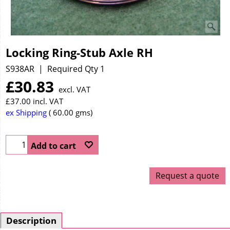
Locking Ring-Stub Axle RH
S938AR
Required Qty 1
£
30.83
excl. VAT
£
37.00
incl. VAT
ex Shipping
60.00
gms
Add to cart
Request a quote
Description