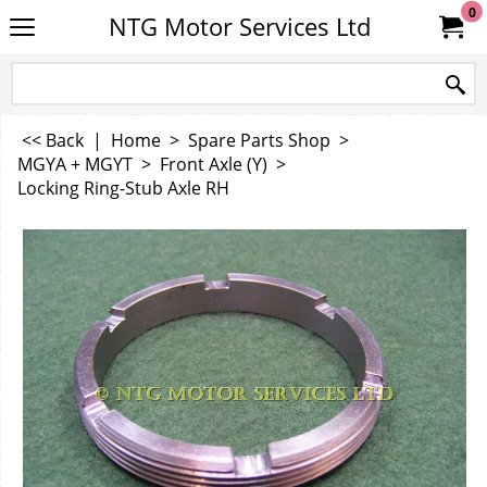
0
NTG Motor Services Ltd
<< Back
|
Home
>
Spare Parts Shop
>
MGYA + MGYT
>
Front Axle (Y)
>
Locking Ring-Stub Axle RH