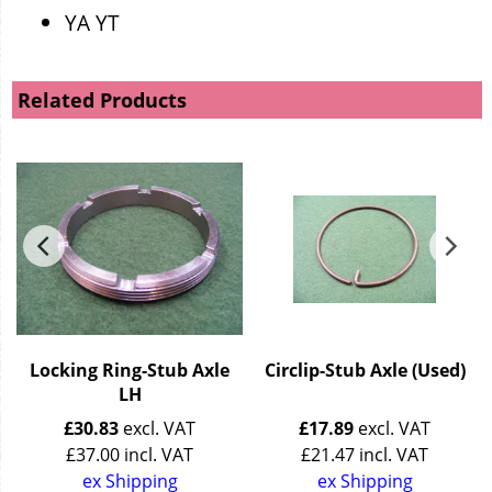
YA YT
Related Products
t
Locking Ring-Stub Axle
Circlip-Stub Axle (Used)
LH
£
30.83
excl. VAT
£
17.89
excl. VAT
£
37.00
incl. VAT
£
21.47
incl. VAT
ex Shipping
ex Shipping