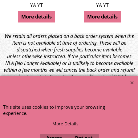
YA YT
YA YT
More details
More details
We retain all orders placed on a back order system when the
item is not available at time of ordering. These will be
dispatched when fresh supplies become available
unless otherwise instructed. If the particular item becomes
NLA (No Longer Available) or is unlikely to become available
within a few months we will cancel the back order and refund
any funds paid via Paypal. – Your credit card will NOT be
charged for any back ordered items. - Please see our full
terms and conditions
.
© 1999 - 2026 NTG Motor Services Limited (est: 1966)
This site uses cookies to improve your browsing
experience.
More Details
Accept
Opt out