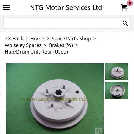
0
NTG Motor Services Ltd
<< Back
|
Home
>
Spare Parts Shop
>
Wolseley Spares
>
Brakes (W)
>
Hub/Drum Unit-Rear (Used)