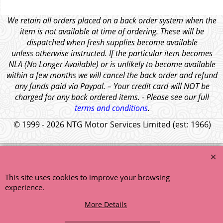
We retain all orders placed on a back order system when the
item is not available at time of ordering. These will be
dispatched when fresh supplies become available
unless otherwise instructed. If the particular item becomes
NLA (No Longer Available) or is unlikely to become available
within a few months we will cancel the back order and refund
any funds paid via Paypal. – Your credit card will NOT be
charged for any back ordered items. - Please see our full
terms and conditions
.
© 1999 - 2026 NTG Motor Services Limited (est: 1966)
This site uses cookies to improve your browsing
experience.
More Details