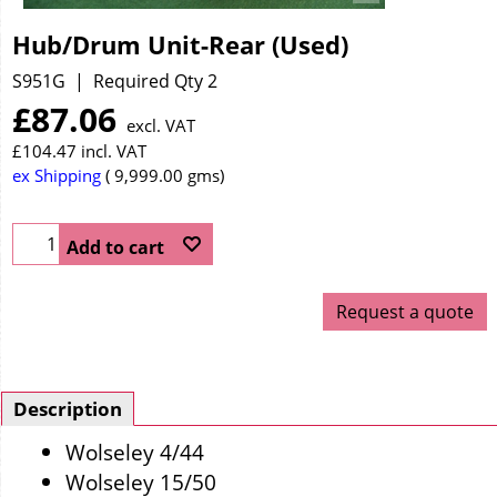
Hub/Drum Unit-Rear (Used)
S951G
Required Qty 2
£
87.06
excl. VAT
£
104.47
incl. VAT
ex Shipping
9,999.00
gms
Add to cart
Request a quote
Description
Wolseley 4/44
Wolseley 15/50