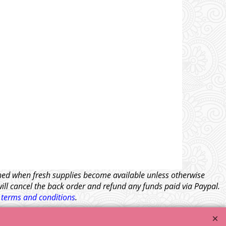
tched when fresh supplies become available unless otherwise
will cancel the back order and refund any funds paid via Paypal.
l
terms and conditions
.