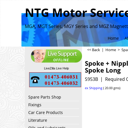
NTG Motor Service
MGA, MGT Series, MGY Series and MGZ Magnette
Home
A
<< Back
|
Home
>
Spa
Spoke + Nippl
Spoke Long
LiveZilla Live Help
S953B
Required 
ex Shipping
20.00
gms
Spare Parts Shop
Fixings
Car Care Products
Literature
Oils and Lubricants