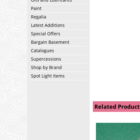
Paint
Regalia
Latest Additions
Special Offers
Bargain Basement
Catalogues
Supercessions
Shop by Brand
Spot Light Items
Related Product