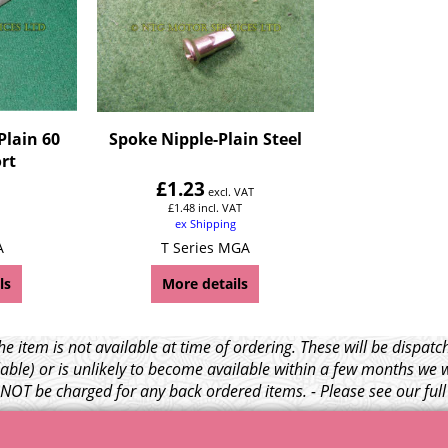
Plain 60
Spoke Nipple-Plain Steel
rt
£
1.23
excl. VAT
£
1.48
incl. VAT
ex Shipping
A
T Series MGA
ls
More details
e item is not available at time of ordering. These will be dispa
able) or is unlikely to become available within a few months we 
l NOT be charged for any back ordered items. - Please see our ful