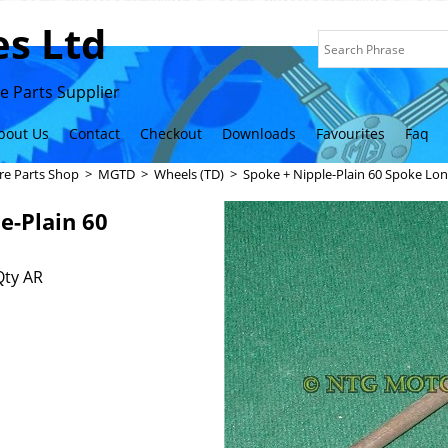
s Ltd
 Parts Supplier
bout Us
Contact
Checkout
Downloads
Favourites
Faq
re Parts Shop
>
MGTD
>
Wheels (TD)
>
Spoke + Nipple-Plain 60 Spoke Lo
e-Plain 60
Qty AR