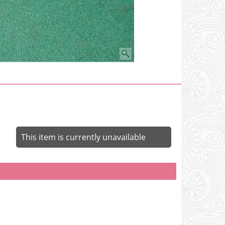
This item is currently unavailable