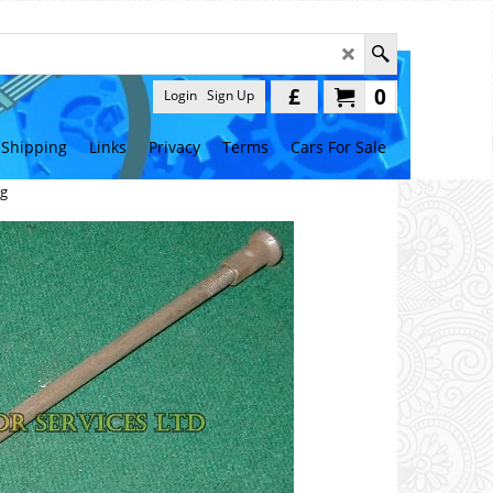
£
0
Login
Sign Up
Shipping
Links
Privacy
Terms
Cars For Sale
ng