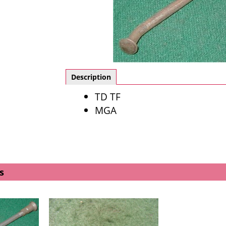
Description
TD TF
MGA
s