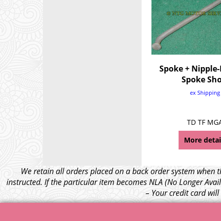
Spoke + Nipple-
Spoke Sho
ex Shipping
TD TF MG
More detai
We retain all orders placed on a back order system when th
instructed. If the particular item becomes NLA (No Longer Avail
– Your credit card wil