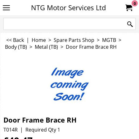
0
NTG Motor Services Ltd
<< Back
|
Home
>
Spare Parts Shop
>
MGTB
>
Body (TB)
>
Metal (TB)
>
Door Frame Brace RH
Door Frame Brace RH
T014R
Required Qty 1