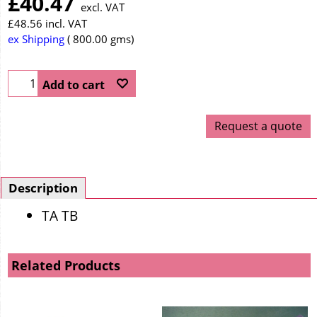
£
40.47
excl. VAT
£
48.56
incl. VAT
ex Shipping
800.00
gms
Add to cart
Request a quote
Description
TA TB
Related Products