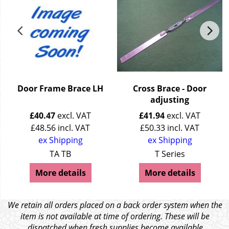
Door Frame Brace LH
Cross Brace - Door
adjusting
£
40.47
excl. VAT
£
41.94
excl. VAT
£
48.56
incl. VAT
£
50.33
incl. VAT
ex Shipping
ex Shipping
TA TB
T Series
More details
More details
We retain all orders placed on a back order system when the
item is not available at time of ordering. These will be
dispatched when fresh supplies become available