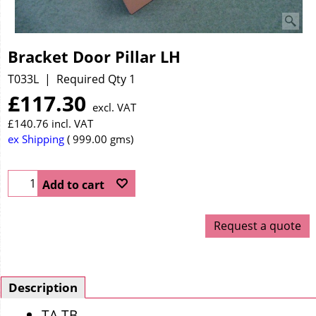
Bracket Door Pillar LH
T033L
Required Qty 1
£
117.30
excl. VAT
£
140.76
incl. VAT
ex Shipping
999.00
gms
Add to cart
Request a quote
Description
TA TB