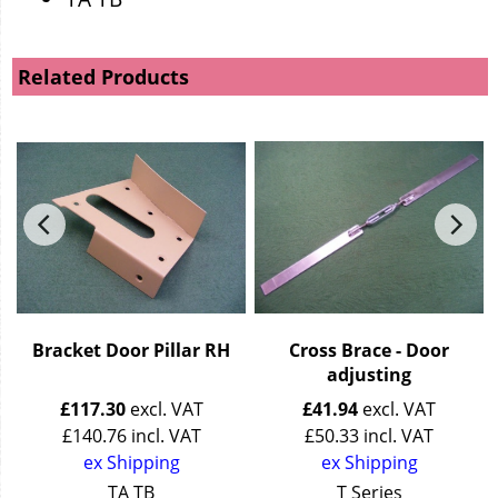
Related Products
Bracket Door Pillar RH
Cross Brace - Door
adjusting
£
117.30
excl. VAT
£
41.94
excl. VAT
£
140.76
incl. VAT
£
50.33
incl. VAT
ex Shipping
ex Shipping
TA TB
T Series