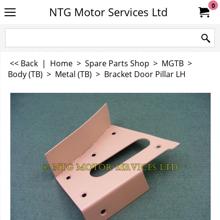
0
NTG Motor Services Ltd
<< Back
|
Home
>
Spare Parts Shop
>
MGTB
>
Body (TB)
>
Metal (TB)
>
Bracket Door Pillar LH