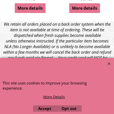
More details
More details
We retain all orders placed on a back order system when the
item is not available at time of ordering. These will be
dispatched when fresh supplies become available
unless otherwise instructed. If the particular item becomes
NLA (No Longer Available) or is unlikely to become available
within a few months we will cancel the back order and refund
any funds paid via Paypal. – Your credit card will NOT be
charged for any back ordered items. - Please see our full
terms and conditions
.
© 1999 - 2026 NTG Motor Services Limited (est: 1966)
This site uses cookies to improve your browsing
experience.
More Details
Accept
Opt out