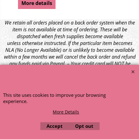
More details
We retain all orders placed on a back order system when the
item is not available at time of ordering. These will be
dispatched when fresh supplies become available
unless otherwise instructed. If the particular item becomes
NLA (No Longer Available) or is unlikely to become available
within a few months we will cancel the back order and refund
any funds paid via Paypal. – Your credit card will NOT be
charged for any back ordered items. - Please see our full
terms and conditions
.
© 1999 - 2026 NTG Motor Services Limited (est: 1966)
This site uses cookies to improve your browsing
experience.
More Details
Accept
Opt out