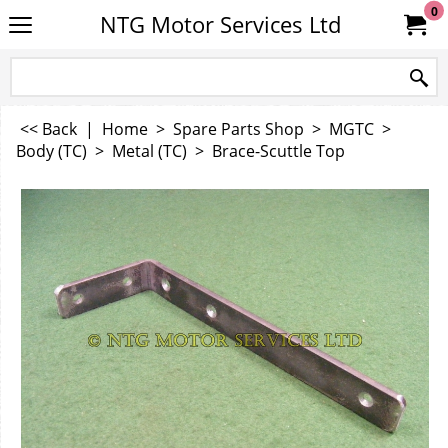
0
NTG Motor Services Ltd
<< Back
|
Home
>
Spare Parts Shop
>
MGTC
>
Body (TC)
>
Metal (TC)
>
Brace-Scuttle Top