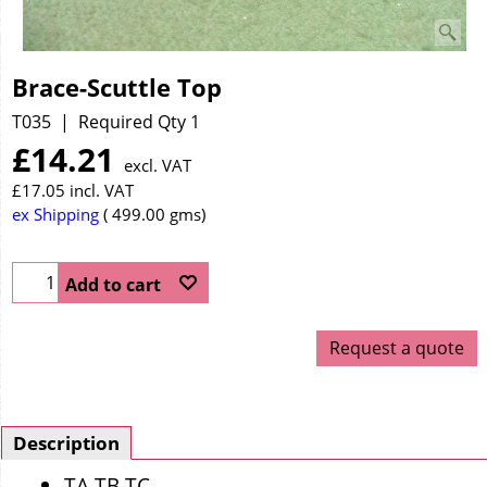
Brace-Scuttle Top
T035
Required Qty 1
£
14.21
excl. VAT
£
17.05
incl. VAT
ex Shipping
499.00
gms
Add to cart
Request a quote
Description
TA TB TC