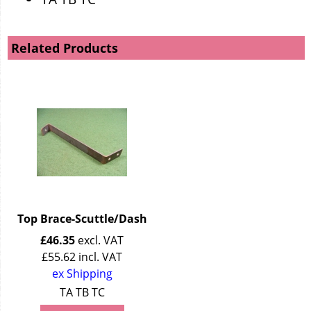
Related Products
Top Brace-Scuttle/Dash
£
46.35
excl. VAT
£
55.62
incl. VAT
ex Shipping
TA TB TC