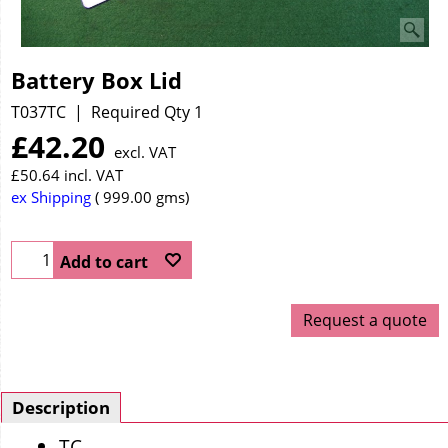
Battery Box Lid
T037TC
Required Qty 1
£
42.20
excl. VAT
£
50.64
incl. VAT
ex Shipping
999.00
gms
Add to cart
Request a quote
Description
TC