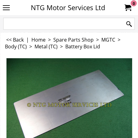
0
NTG Motor Services Ltd
<< Back
|
Home
>
Spare Parts Shop
>
MGTC
>
Body (TC)
>
Metal (TC)
>
Battery Box Lid