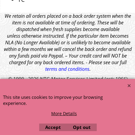
We retain all orders placed on a back order system when the
item is not available at time of ordering. These will be
dispatched when fresh supplies become available
unless otherwise instructed. If the particular item becomes
NLA (No Longer Available) or is unlikely to become available
within a few months we will cancel the back order and refund
any funds paid via Paypal. – Your credit card will NOT be
charged for any back ordered items. - Please see our full
terms and conditions
.
© 1999 - 2026 NTG Motor Services Limited (est: 1966)
This site uses cookies to improve your browsing
experience.
More Details
Accept
Opt out