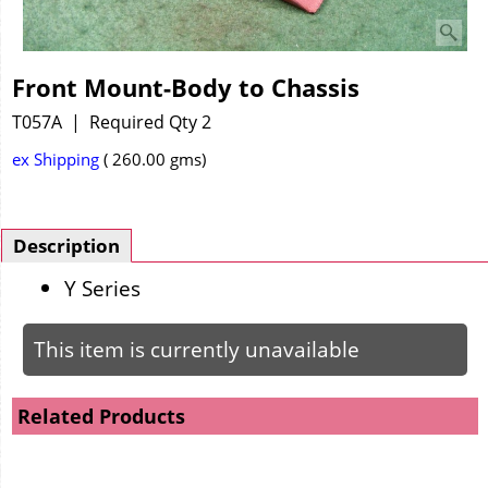
Front Mount-Body to Chassis
T057A
Required Qty 2
ex Shipping
260.00
gms
Description
Y Series
This item is currently unavailable
Related Products