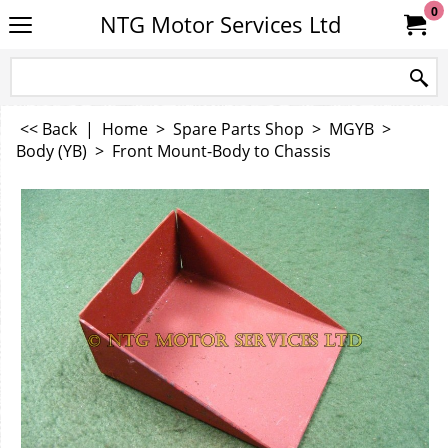
0
NTG Motor Services Ltd
<< Back
|
Home
>
Spare Parts Shop
>
MGYB
>
Body (YB)
>
Front Mount-Body to Chassis