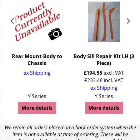
3
Rear Mount-Body to
Body Sill Repair Kit LH (3
Chassis
Piece)
ex Shipping
£
194.55
excl. VAT
£
233.46
incl. VAT
ex Shipping
Y Series
Y Series
More details
More details
We retain all orders placed on a back order system when the
item is not available at time of ordering. These will be