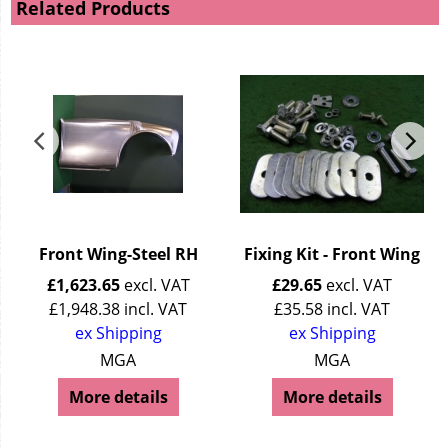
Related Products
H
Front Wing-Steel RH
Fixing Kit - Front Wing
£
1,623.65
excl. VAT
£
29.65
excl. VAT
£
1,948.38
incl. VAT
£
35.58
incl. VAT
ex Shipping
ex Shipping
MGA
MGA
More details
More details