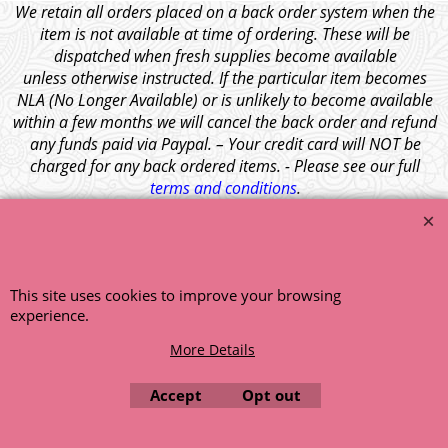
We retain all orders placed on a back order system when the
item is not available at time of ordering. These will be
dispatched when fresh supplies become available
unless otherwise instructed. If the particular item becomes
NLA (No Longer Available) or is unlikely to become available
within a few months we will cancel the back order and refund
any funds paid via Paypal. – Your credit card will NOT be
charged for any back ordered items. - Please see our full
terms and conditions
.
© 1999 - 2026 NTG Motor Services Limited (est: 1966)
This site uses cookies to improve your browsing
experience.
More Details
Accept
Opt out