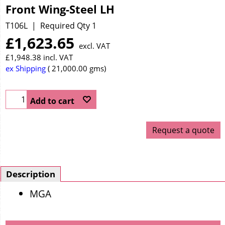
Front Wing-Steel LH
T106L
Required Qty 1
£
1,623.65
excl. VAT
£
1,948.38
incl. VAT
ex Shipping
21,000.00
gms
Add to cart
Request a quote
Description
MGA