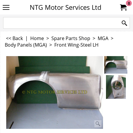
0
NTG Motor Services Ltd
<< Back
|
Home
>
Spare Parts Shop
>
MGA
>
Body Panels (MGA)
>
Front Wing-Steel LH