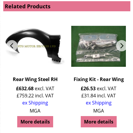
Related Products
Rear Wing Steel RH
Fixing Kit - Rear Wing
£
632.68
excl. VAT
£
26.53
excl. VAT
£
759.22
incl. VAT
£
31.84
incl. VAT
ex Shipping
ex Shipping
MGA
MGA
More details
More details