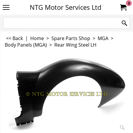
0
NTG Motor Services Ltd
<< Back
|
Home
>
Spare Parts Shop
>
MGA
>
Body Panels (MGA)
>
Rear Wing Steel LH