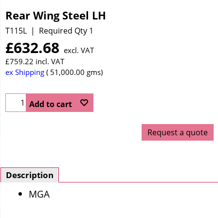
Rear Wing Steel LH
T115L
Required Qty 1
£
632.68
excl. VAT
£
759.22
incl. VAT
ex Shipping
51,000.00
gms
Add to cart
Request a quote
Description
MGA