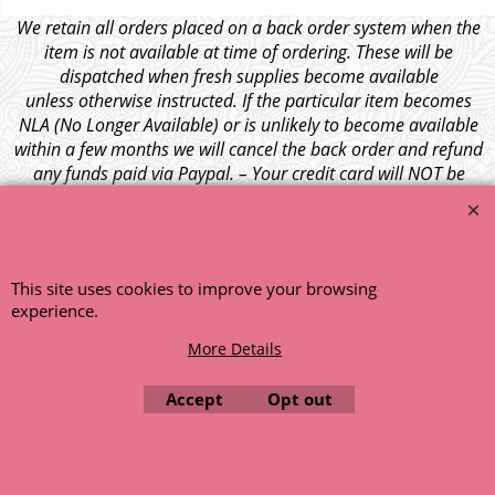
We retain all orders placed on a back order system when the
item is not available at time of ordering. These will be
dispatched when fresh supplies become available
unless otherwise instructed. If the particular item becomes
NLA (No Longer Available) or is unlikely to become available
within a few months we will cancel the back order and refund
any funds paid via Paypal. – Your credit card will NOT be
charged for any back ordered items. - Please see our full
terms and conditions
.
© 1999 - 2026 NTG Motor Services Limited (est: 1966)
This site uses cookies to improve your browsing
experience.
More Details
Accept
Opt out