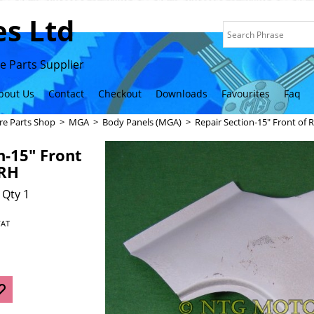
s Ltd
 Parts Supplier
bout Us
Contact
Checkout
Downloads
Favourites
Faq
re Parts Shop
>
MGA
>
Body Panels (MGA)
>
Repair Section-15" Front of
n-15" Front
 RH
 Qty 1
VAT