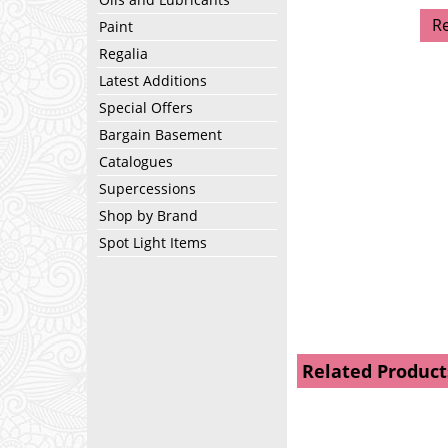
R
Paint
Regalia
Latest Additions
Special Offers
Bargain Basement
Catalogues
Supercessions
Shop by Brand
Spot Light Items
Related Product