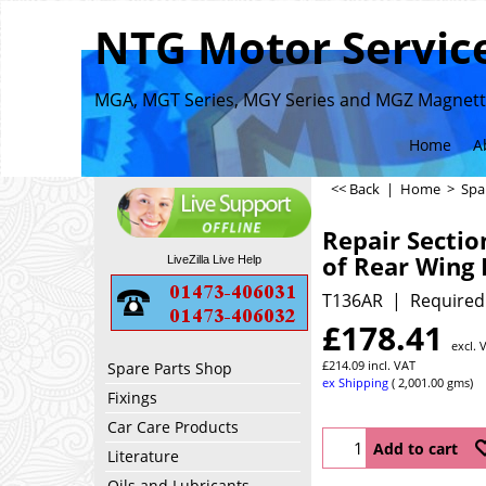
NTG Motor Service
MGA, MGT Series, MGY Series and MGZ Magnette
Home
A
<< Back
|
Home
>
Spa
Repair Sectio
of Rear Wing
LiveZilla Live Help
T136AR
Required
£
178.41
excl. 
£
214.09
incl. VAT
Spare Parts Shop
ex Shipping
2,001.00
gms
Fixings
Car Care Products
Add to cart
Literature
Oils and Lubricants