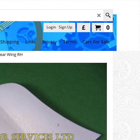
£
0
Login
Sign Up
Shipping
Links
Privacy
Terms
Cars For Sale
 Rear Wing RH