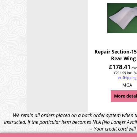
Repair Section-15
Rear Wing
£
178.41
exc
£
214.09
incl. 
ex Shipping
MGA
More detai
We retain all orders placed on a back order system when th
instructed. If the particular item becomes NLA (No Longer Avail
– Your credit card wil