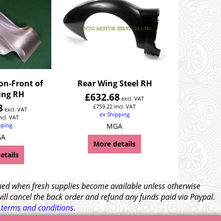
on-Front of
Rear Wing Steel RH
ing RH
£
632.68
excl. VAT
8
£
759.22
incl. VAT
excl. VAT
ex Shipping
ncl. VAT
pping
MGA
GA
More details
etails
tched when fresh supplies become available unless otherwise
will cancel the back order and refund any funds paid via Paypal.
l
terms and conditions
.