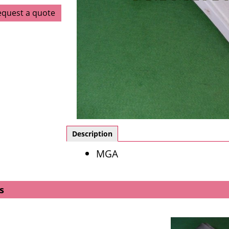
equest a quote
Description
MGA
s