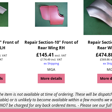
" Front of
Repair Section-10" Front of
Repair Secti
 LH
Rear Wing RH
Rear W
£
145.41
£
474.8
l. VAT
excl. VAT
VAT
£
174.49
incl. VAT
£
569.86
i
ex Shipping
ex Shi
MGA
M
ls
More details
More d
e item is not available at time of ordering. These will be dispa
able) or is unlikely to become available within a few months we 
l NOT be charged for any back ordered items. - Please see our ful