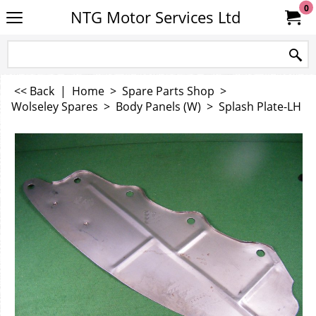
0
NTG Motor Services Ltd
<< Back
|
Home
>
Spare Parts Shop
>
Wolseley Spares
>
Body Panels (W)
>
Splash Plate-LH