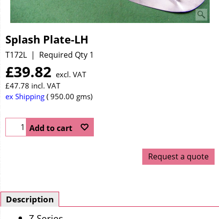
Splash Plate-LH
T172L
Required Qty 1
£
39.82
excl. VAT
£
47.78
incl. VAT
ex Shipping
950.00
gms
Add to cart
Request a quote
Description
Z Series