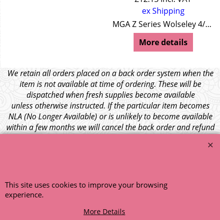
ex Shipping
MGA Z Series Wolseley 4/44 Wolseley 15/50
More details
We retain all orders placed on a back order system when the
item is not available at time of ordering. These will be
dispatched when fresh supplies become available
unless otherwise instructed. If the particular item becomes
NLA (No Longer Available) or is unlikely to become available
within a few months we will cancel the back order and refund
any funds paid via Paypal. – Your credit card will NOT be
charged for any back ordered items. - Please see our full
terms and conditions
.
© 1999 - 2026 NTG Motor Services Limited (est: 1966)
This site uses cookies to improve your browsing
experience.
More Details