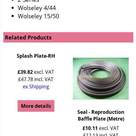
Wolseley 4/44
Wolseley 15/50
Related Products
Splash Plate-RH
£
39.82
excl. VAT
£
47.78
incl. VAT
ex Shipping
More details
Seal - Reproduction
Baffle Plate (Metre)
£
10.11
excl. VAT
£
12.13
incl. VAT