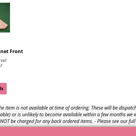
net Front
. VAT
AT
ls
e item is not available at time of ordering. These will be dispa
able) or is unlikely to become available within a few months we 
l NOT be charged for any back ordered items. - Please see our ful