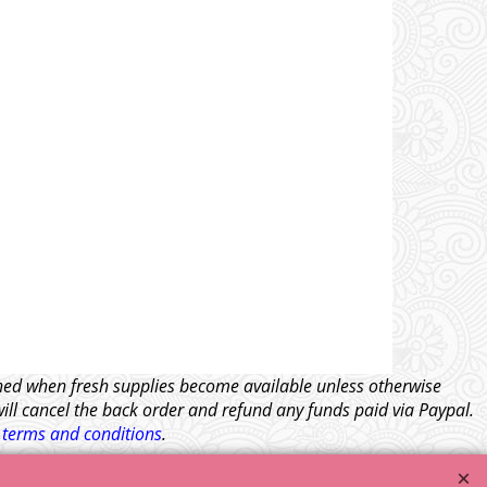
tched when fresh supplies become available unless otherwise
will cancel the back order and refund any funds paid via Paypal.
l
terms and conditions
.