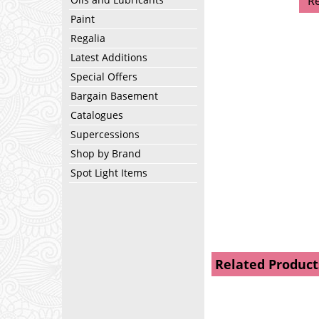
R
Paint
Regalia
Latest Additions
Special Offers
Bargain Basement
Catalogues
Supercessions
Shop by Brand
Spot Light Items
Related Product