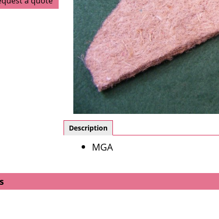
equest a quote
Description
MGA
s