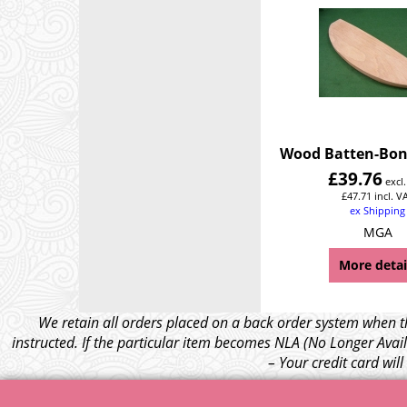
Wood Batten-Bon
£
39.76
excl
£
47.71
incl. V
ex Shipping
MGA
More detai
We retain all orders placed on a back order system when th
instructed. If the particular item becomes NLA (No Longer Avail
– Your credit card wil