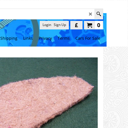
£
0
Login
Sign Up
Shipping
Links
Privacy
Terms
Cars For Sale