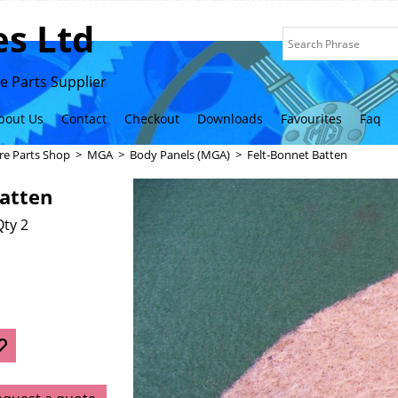
s Ltd
 Parts Supplier
bout Us
Contact
Checkout
Downloads
Favourites
Faq
re Parts Shop
>
MGA
>
Body Panels (MGA)
>
Felt-Bonnet Batten
Batten
ty 2