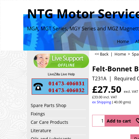
NTG Motor Service
MGA, MGT Series, MGY Series and MGZ Magnette
Home
A
<< Back
|
Home
>
Spa
Felt-Bonnet 
LiveZilla Live Help
T231A
Required Q
£
27.50
excl. VAT
£
33.00
incl. VAT
ex Shipping
40.00
gms
Spare Parts Shop
Fixings
Add to cart
Car Care Products
Literature
Oils and Lubricants