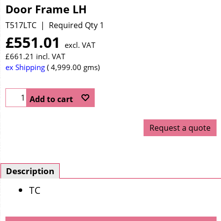
Door Frame LH
T517LTC
Required Qty 1
£
551.01
excl. VAT
£
661.21
incl. VAT
ex Shipping
4,999.00
gms
Add to cart
Request a quote
Description
TC