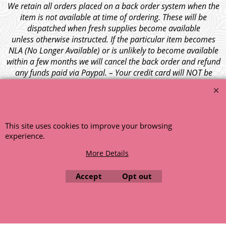
We retain all orders placed on a back order system when the
item is not available at time of ordering. These will be
dispatched when fresh supplies become available
unless otherwise instructed. If the particular item becomes
NLA (No Longer Available) or is unlikely to become available
within a few months we will cancel the back order and refund
any funds paid via Paypal. – Your credit card will NOT be
charged for any back ordered items. - Please see our full
terms and conditions
.
© 1999 - 2026 NTG Motor Services Limited (est: 1966)
This site uses cookies to improve your browsing
experience.
More Details
Accept
Opt out