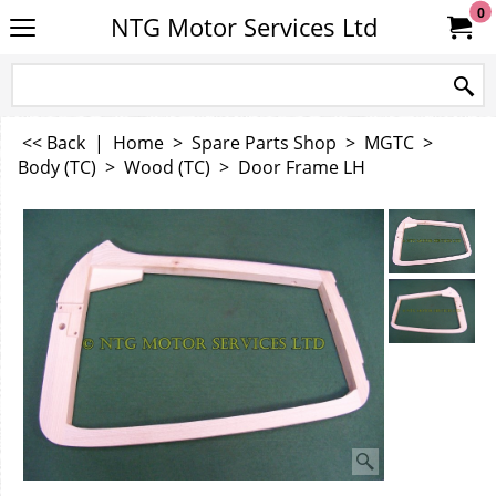
0
NTG Motor Services Ltd
<< Back
|
Home
>
Spare Parts Shop
>
MGTC
>
Body (TC)
>
Wood (TC)
>
Door Frame LH