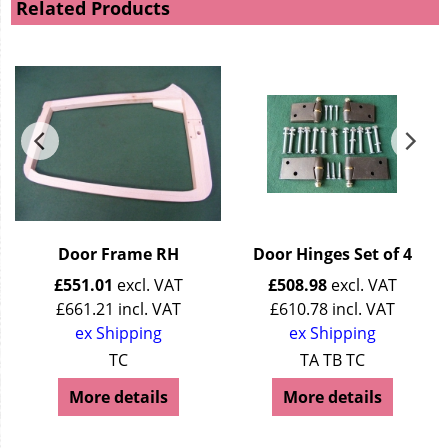
Related Products
Door Frame RH
Door Hinges Set of 4
£
551.01
excl. VAT
£
508.98
excl. VAT
£
661.21
incl. VAT
£
610.78
incl. VAT
ex Shipping
ex Shipping
TC
TA TB TC
More details
More details