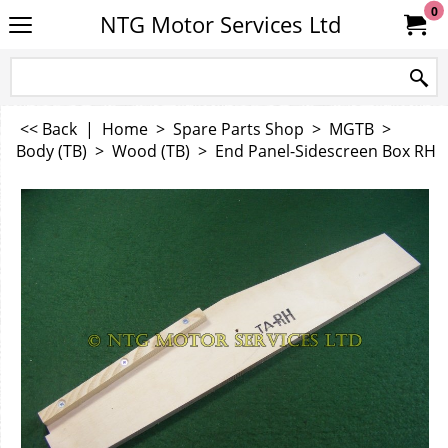
0
NTG Motor Services Ltd
<< Back
|
Home
>
Spare Parts Shop
>
MGTB
>
Body (TB)
>
Wood (TB)
>
End Panel-Sidescreen Box RH