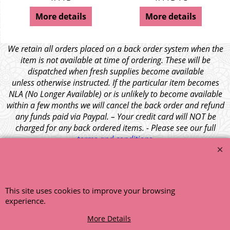
More details
More details
We retain all orders placed on a back order system when the
item is not available at time of ordering. These will be
dispatched when fresh supplies become available
unless otherwise instructed. If the particular item becomes
NLA (No Longer Available) or is unlikely to become available
within a few months we will cancel the back order and refund
any funds paid via Paypal. – Your credit card will NOT be
charged for any back ordered items. - Please see our full
terms and conditions
.
© 1999 - 2026 NTG Motor Services Limited (est: 1966)
This site uses cookies to improve your browsing
experience.
More Details