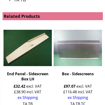
Related Products
End Panel - Sidescreen
Box - Sidescreens
Box LH
£
32.42
excl. VAT
£
97.07
excl. VAT
£
38.90
incl. VAT
£
116.48
incl. VAT
ex Shipping
ex Shipping
TA TB
TA TB TC