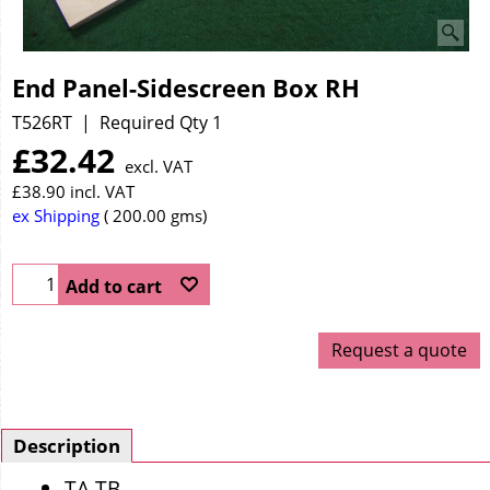
End Panel-Sidescreen Box RH
T526RT
Required Qty 1
£
32.42
excl. VAT
£
38.90
incl. VAT
ex Shipping
200.00
gms
Add to cart
Request a quote
Description
TA TB