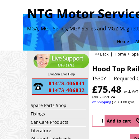
NTG Motor Service
MGA, MGT Series, MGY Series and MGZ Magnette
Home
A
<< Back
|
Home
>
Spa
Hood Top Rai
LiveZilla Live Help
T530Y
Required Q
£
75.48
excl. VAT
£
90.58
incl. VAT
ex Shipping
2,001.00
gms
Spare Parts Shop
Fixings
Add to cart
Car Care Products
Literature
Oils and Lubricants