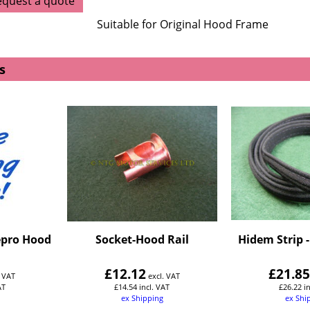
equest a quote
Suitable for Original Hood Frame
s
epro Hood
Socket-Hood Rail
Hidem Strip 
£
12.12
£
21.8
. VAT
excl. VAT
AT
£
14.54
incl. VAT
£
26.22
i
ex Shipping
ex Shi