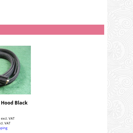
- Hood Black
5
excl. VAT
ncl. VAT
pping