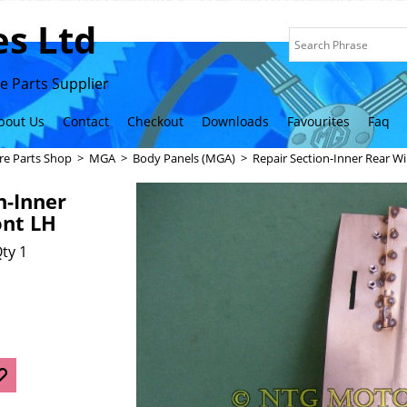
s Ltd
 Parts Supplier
bout Us
Contact
Checkout
Downloads
Favourites
Faq
re Parts Shop
>
MGA
>
Body Panels (MGA)
>
Repair Section-Inner Rear W
n-Inner
ont LH
ty 1