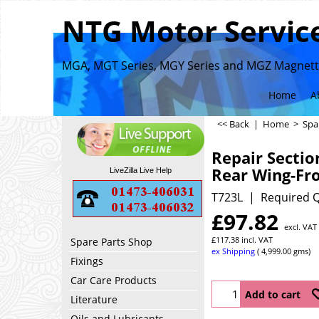
NTG Motor Service
MGA, MGT Series, MGY Series and MGZ Magnette
Home
A
<< Back
|
Home
>
Spa
Repair Sectio
Rear Wing-Fr
LiveZilla Live Help
T723L
Required Q
£
97.82
excl. VAT
£
117.38
incl. VAT
Spare Parts Shop
ex Shipping
4,999.00
gms
Fixings
Car Care Products
Add to cart
Literature
Oils and Lubricants