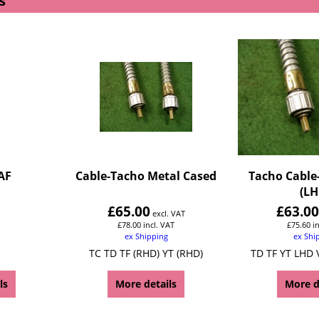
s
AF
Cable-Tacho Metal Cased
Tacho Cable
(LH
£
65.00
£
63.0
excl. VAT
£
78.00
incl. VAT
£
75.60
i
ex Shipping
ex Shi
TC TD TF (RHD) YT (RHD)
TD TF YT LHD 
ls
More details
More d