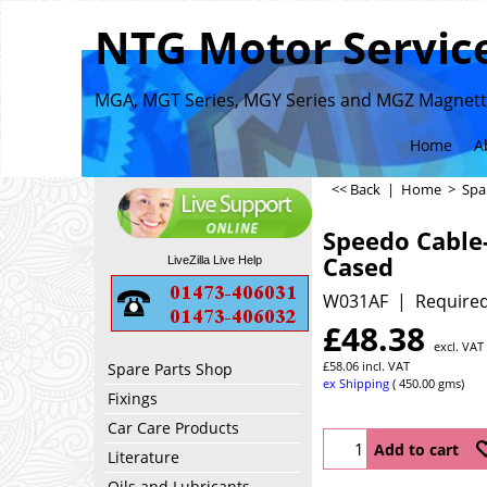
NTG Motor Service
MGA, MGT Series, MGY Series and MGZ Magnette
Home
A
<< Back
|
Home
>
Spa
Speedo Cable
Cased
LiveZilla Live Help
W031AF
Required
£
48.38
excl. VAT
£
58.06
incl. VAT
Spare Parts Shop
ex Shipping
450.00
gms
Fixings
Car Care Products
Add to cart
Literature
Oils and Lubricants