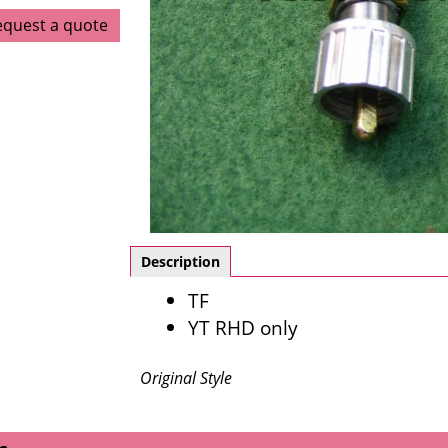
equest a quote
Description
TF
YT RHD only
Original Style