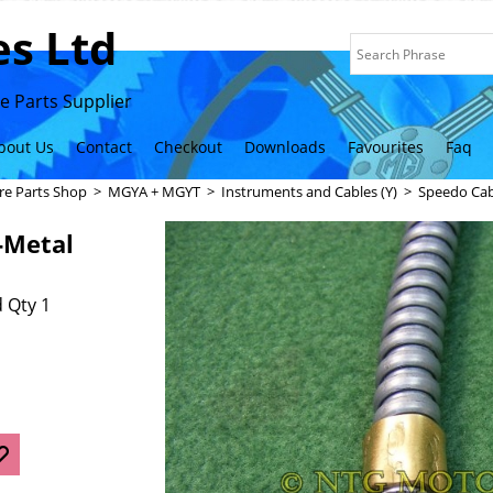
s Ltd
 Parts Supplier
bout Us
Contact
Checkout
Downloads
Favourites
Faq
re Parts Shop
>
MGYA + MGYT
>
Instruments and Cables (Y)
>
Speedo Cab
-Metal
 Qty 1