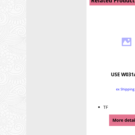
Related Product
USE W031
ex Shipping
TF
More detai