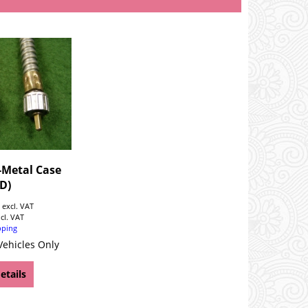
-Metal Case
D)
0
excl. VAT
ncl. VAT
pping
Vehicles Only
etails