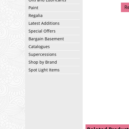
R
Paint
Regalia
Latest Additions
Special Offers
Bargain Basement
Catalogues
Supercessions
Shop by Brand
Spot Light Items