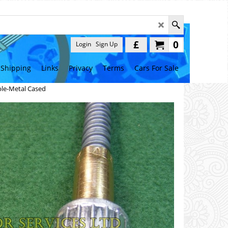
£
0
Login
Sign Up
Shipping
Links
Privacy
Terms
Cars For Sale
le-Metal Cased