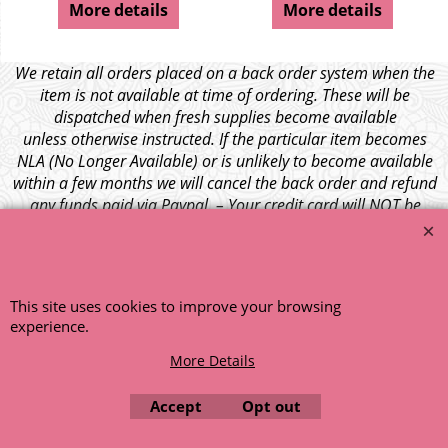
More details
More details
We retain all orders placed on a back order system when the
item is not available at time of ordering. These will be
dispatched when fresh supplies become available
unless otherwise instructed. If the particular item becomes
NLA (No Longer Available) or is unlikely to become available
within a few months we will cancel the back order and refund
any funds paid via Paypal. – Your credit card will NOT be
charged for any back ordered items. - Please see our full
terms and conditions
.
© 1999 - 2026 NTG Motor Services Limited (est: 1966)
This site uses cookies to improve your browsing
experience.
More Details
Accept
Opt out