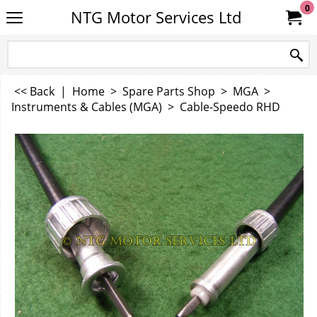
0
NTG Motor Services Ltd
<< Back
|
Home
>
Spare Parts Shop
>
MGA
>
Instruments & Cables (MGA)
>
Cable-Speedo RHD