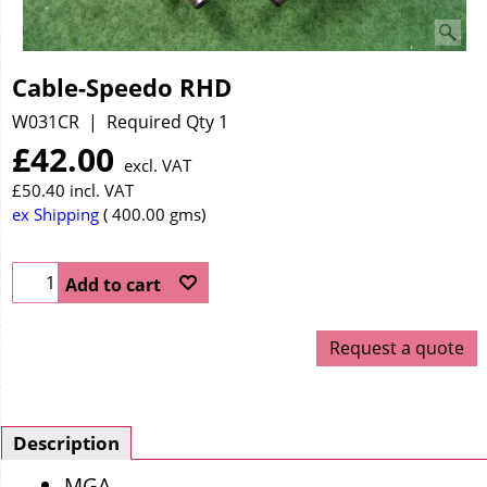
Cable-Speedo RHD
W031CR
Required Qty 1
£
42.00
excl. VAT
£
50.40
incl. VAT
ex Shipping
400.00
gms
Add to cart
Request a quote
Description
MGA