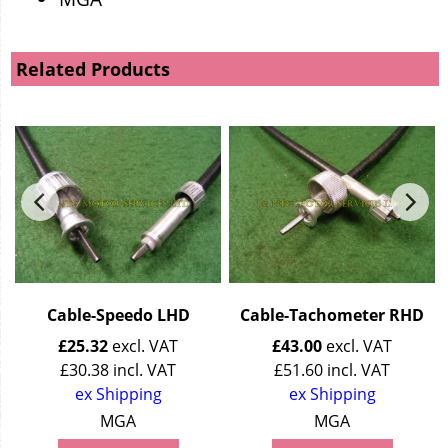
Related Products
Cable-Speedo LHD
Cable-Tachometer RHD
£
25.32
excl. VAT
£
43.00
excl. VAT
£
30.38
incl. VAT
£
51.60
incl. VAT
ex Shipping
ex Shipping
MGA
MGA