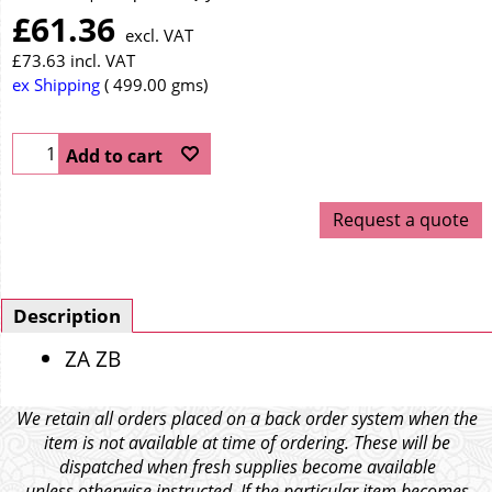
£
61.36
excl. VAT
£
73.63
incl. VAT
ex Shipping
499.00
gms
Add to cart
Request a quote
Description
ZA ZB
We retain all orders placed on a back order system when the
item is not available at time of ordering. These will be
dispatched when fresh supplies become available
unless otherwise instructed. If the particular item becomes