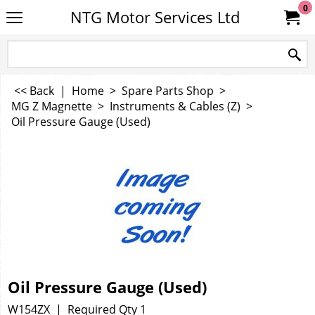
0
NTG Motor Services Ltd
<< Back
|
Home
>
Spare Parts Shop
>
MG Z Magnette
>
Instruments & Cables (Z)
>
Oil Pressure Gauge (Used)
Oil Pressure Gauge (Used)
W154ZX
Required Qty 1