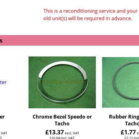
This is a reconditioning service and your
old unit(s) will be required in advance.
s
er
Chrome Bezel Speedo or
Rubber Ring
Tacho
Tacho
£
13.37
£
1.77
. VAT
excl. VAT
e
AT
£
16.04
incl. VAT
£
2.12
inc