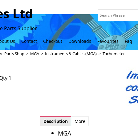
s Ltd
 Parts Supplier
bout Us
Contact
Checkout
Downloads
Favourites
Faq
re Parts Shop
>
MGA
>
Instruments & Cables (MGA)
>
Tachometer
Qty 1
Description
More
MGA