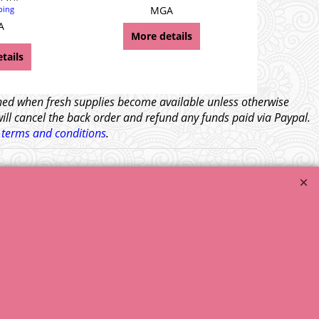
ping
MGA
A
More details
Mor
tails
tched when fresh supplies become available unless otherwise
will cancel the back order and refund any funds paid via Paypal.
l
terms and conditions
.