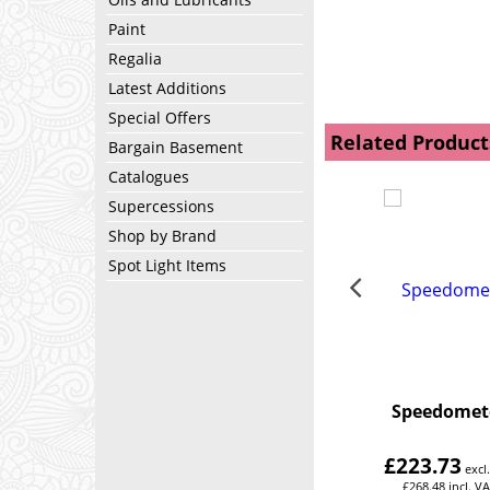
Paint
Regalia
Latest Additions
Special Offers
Related Product
Bargain Basement
Catalogues
Supercessions
Shop by Brand
Spot Light Items
Speedomet
£
223.73
excl
£
268.48
incl. V