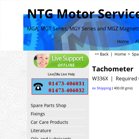
NTG Motor Service
MGA, MGT Series, MGY Series and MGZ Magnette
Home
A
<< Back
|
Home
>
Spa
Tachometer
LiveZilla Live Help
W336X
Required 
ex Shipping
400.00
gms
Spare Parts Shop
Fixings
Car Care Products
Literature
Oils and Lubricants