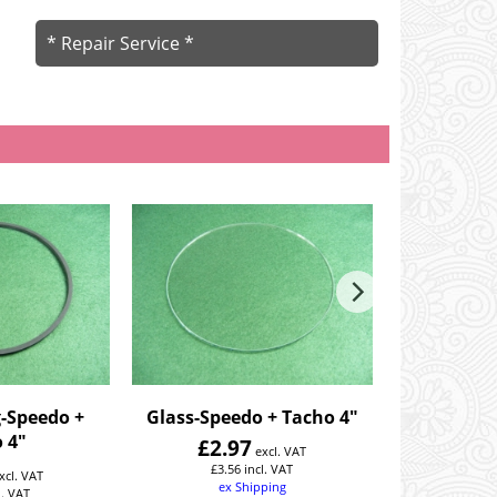
* Repair Service *
-Speedo +
Glass-Speedo + Tacho 4"
Clamp-Sp
 4"
£
2.97
£
20
excl. VAT
£
3.56
incl. VAT
£
24.
xcl. VAT
ex Shipping
ex
l. VAT