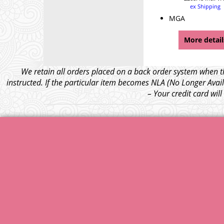
ex Shipping
MGA
More detail
We retain all orders placed on a back order system when th
instructed. If the particular item becomes NLA (No Longer Avail
– Your credit card wil