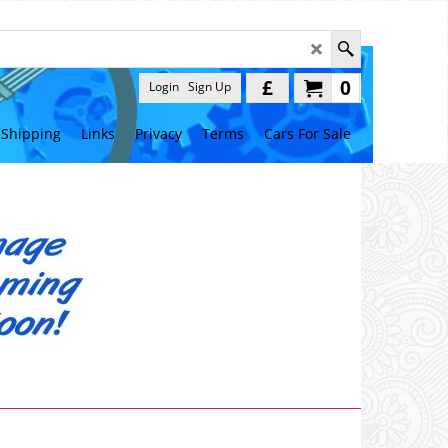
£
0
Login
Sign Up
Shipping
Links
Privacy
Terms
Cars For Sale