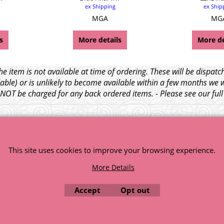
ex Shipping
ex Ship
MGA
MG
s
More details
More de
e item is not available at time of ordering. These will be dispa
able) or is unlikely to become available within a few months we 
l NOT be charged for any back ordered items. - Please see our ful
© 1999 - 2026 NTG Motor Services Limited (est: 1966)
This site uses cookies to improve your browsing experience.
More Details
Accept
Opt out