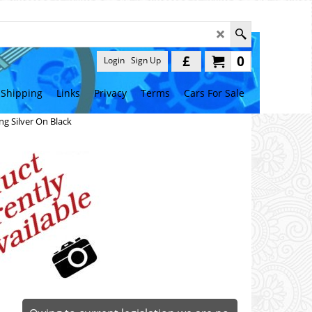
£
0
Login
Sign Up
Shipping
Links
Privacy
Terms
Cars For Sale
g Silver On Black