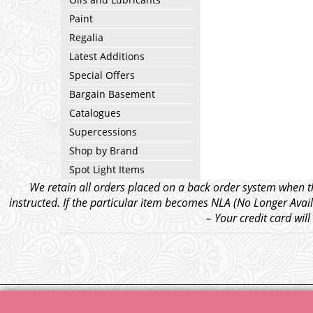
Paint
Regalia
Latest Additions
Special Offers
Bargain Basement
Catalogues
Supercessions
Shop by Brand
Spot Light Items
We retain all orders placed on a back order system when th
instructed. If the particular item becomes NLA (No Longer Avail
– Your credit card wil