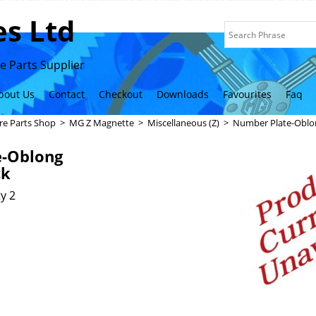
s Ltd
 Parts Supplier
bout Us
Contact
Checkout
Downloads
Favourites
Faq
re Parts Shop
>
MG Z Magnette
>
Miscellaneous (Z)
>
Number Plate-Oblon
e-Oblong
ck
y 2