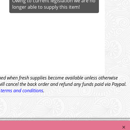
Owing to current legislation we are no
longer able to supply this item!
tched when fresh supplies become available unless otherwise
will cancel the back order and refund any funds paid via Paypal.
l
terms and conditions
.