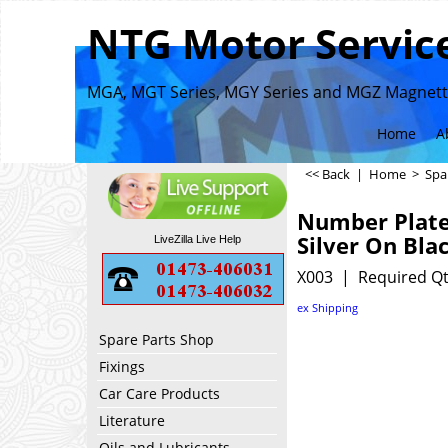
NTG Motor Service
MGA, MGT Series, MGY Series and MGZ Magnette
Home
A
<< Back
|
Home
>
Spa
Number Plat
Silver On Bla
LiveZilla Live Help
X003
Required Qt
ex Shipping
Spare Parts Shop
Fixings
Car Care Products
Literature
Oils and Lubricants