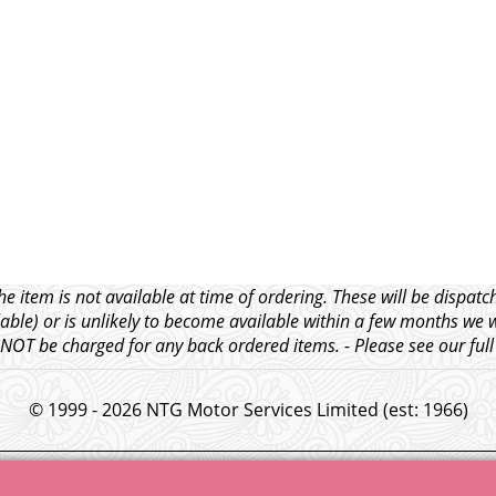
e item is not available at time of ordering. These will be dispa
able) or is unlikely to become available within a few months we 
l NOT be charged for any back ordered items. - Please see our ful
© 1999 - 2026 NTG Motor Services Limited (est: 1966)