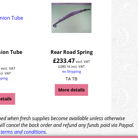
ion Tube
Rear Road Spring
£
233.47
excl. VAT
4
£
280.16
incl. VAT
excl. VAT
ex Shipping
ncl. VAT
pping
TA TB
More details
etails
tched when fresh supplies become available unless otherwise
will cancel the back order and refund any funds paid via Paypal.
l
terms and conditions
.