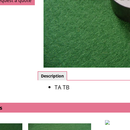
equest a quote
Description
TA TB
s