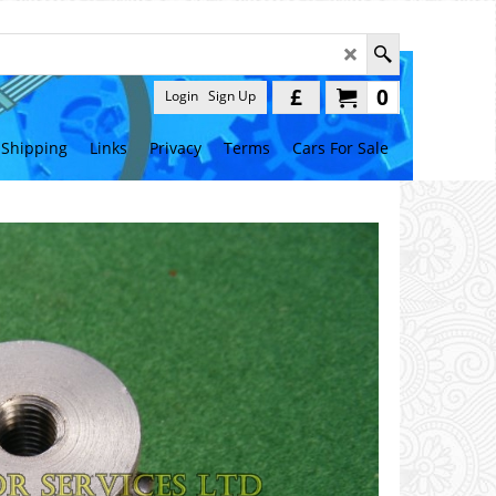
£
0
Login
Sign Up
Shipping
Links
Privacy
Terms
Cars For Sale