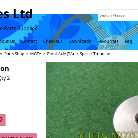
s Ltd
 Parts Supplier
bout Us
Contact
Checkout
Downloads
Favourites
Faq
re Parts Shop
>
MGTA
>
Front Axle (TA)
>
Spacer-Trunnion
ion
ty 2