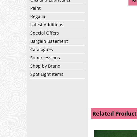
R
Paint
Regalia
Latest Additions
Special Offers
Bargain Basement
Catalogues
Supercessions
Shop by Brand
Spot Light Items
Related Product