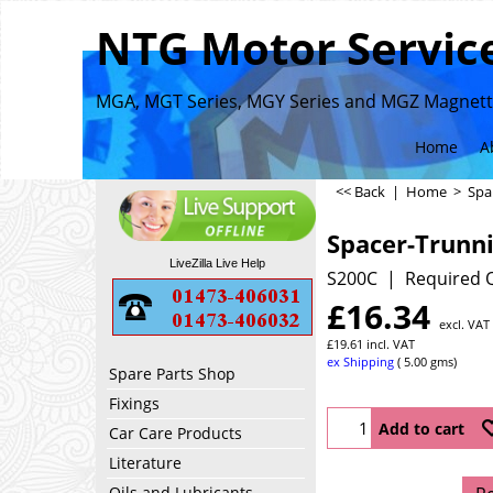
NTG Motor Service
MGA, MGT Series, MGY Series and MGZ Magnette
Home
A
<< Back
|
Home
>
Spa
Spacer-Trunn
LiveZilla Live Help
S200C
Required Q
£
16.34
excl. VAT
£
19.61
incl. VAT
ex Shipping
5.00
gms
Spare Parts Shop
Fixings
Add to cart
Car Care Products
Literature
Oils and Lubricants