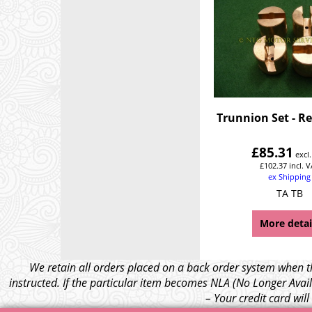
Trunnion Set - Re
£
85.31
excl
£
102.37
incl. 
ex Shipping
TA TB
More detai
We retain all orders placed on a back order system when th
instructed. If the particular item becomes NLA (No Longer Avail
– Your credit card wil