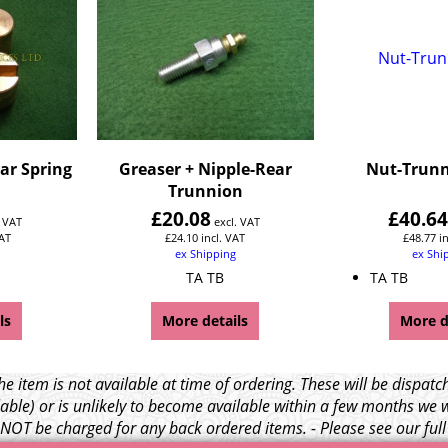
ar Spring
Greaser + Nipple-Rear
Nut-Trunn
Trunnion
£
20.08
£
40.6
. VAT
excl. VAT
VAT
£
24.10
incl. VAT
£
48.77
i
ex Shipping
ex Shi
TA TB
TA TB
ls
More details
More d
e item is not available at time of ordering. These will be dispa
able) or is unlikely to become available within a few months we 
l NOT be charged for any back ordered items. - Please see our ful