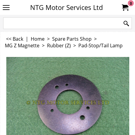
0
NTG Motor Services Ltd
<< Back
|
Home
>
Spare Parts Shop
>
MG Z Magnette
>
Rubber (Z)
>
Pad-Stop/Tail Lamp