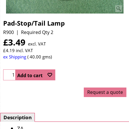
Pad-Stop/Tail Lamp
R900
Required Qty 2
£
3.49
excl. VAT
£
4.19
incl. VAT
ex Shipping
40.00
gms
Add to cart
Request a quote
Description
ZA