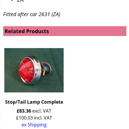
Fitted after car 2631 (ZA)
Related Products
Stop/Tail Lamp Complete
£
83.36
excl. VAT
£
100.03
incl. VAT
ex Shipping