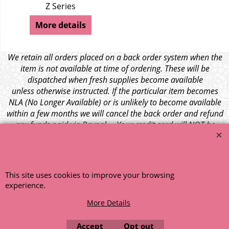
Z Series
More details
We retain all orders placed on a back order system when the
item is not available at time of ordering. These will be
dispatched when fresh supplies become available
unless otherwise instructed. If the particular item becomes
NLA (No Longer Available) or is unlikely to become available
within a few months we will cancel the back order and refund
any funds paid via Paypal. – Your credit card will NOT be
charged for any back ordered items. - Please see our full
terms and conditions
.
© 1999 - 2026 NTG Motor Services Limited (est: 1966)
This site uses cookies to improve your browsing
experience.
More Details
Accept
Opt out