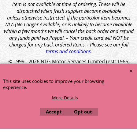
item is not available at time of ordering. These will be
dispatched when fresh supplies become available
unless otherwise instructed. If the particular item becomes
NLA (No Longer Available) or is unlikely to become available
within a few months we will cancel the back order and refund
any funds paid via Paypal. – Your credit card will NOT be
charged for any back ordered items. - Please see our full
terms and conditions
.
© 1999 - 2026 NTG Motor Services Limited (est: 1966)
This site uses cookies to improve your browsing
experience.
More Details
Accept
Opt out