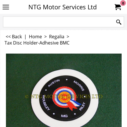
0
NTG Motor Services Ltd
<< Back
|
Home
>
Regalia
>
Tax Disc Holder-Adhesive BMC