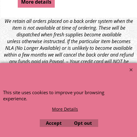
More details
We retain all orders placed on a back order system when the
item is not available at time of ordering. These will be
dispatched when fresh supplies become available
unless otherwise instructed. If the particular item becomes
NLA (No Longer Available) or is unlikely to become available
within a few months we will cancel the back order and refund
any funds paid via Paypal. – Your credit card will NOT be
charged for any back ordered items. - Please see our full
terms and conditions
.
© 1999 - 2026 NTG Motor Services Limited (est: 1966)
This site uses cookies to improve your browsing
experience.
More Details
Accept
Opt out