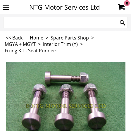
0
NTG Motor Services Ltd
<< Back
|
Home
>
Spare Parts Shop
>
MGYA + MGYT
>
Interior Trim (Y)
>
Fixing Kit - Seat Runners