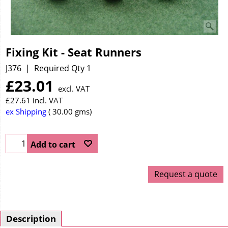
Fixing Kit - Seat Runners
J376
Required Qty 1
£
23.01
excl. VAT
£
27.61
incl. VAT
ex Shipping
30.00
gms
Add to cart
Request a quote
Description