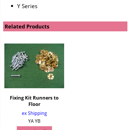
Y Series
Related Products
Fixing Kit Runners to
Floor
ex Shipping
YA YB