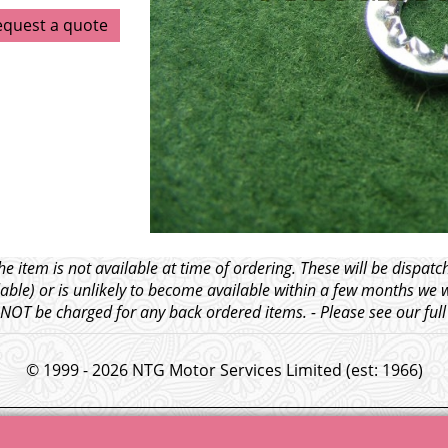
equest a quote
e item is not available at time of ordering. These will be dispa
able) or is unlikely to become available within a few months we 
l NOT be charged for any back ordered items. - Please see our ful
© 1999 - 2026 NTG Motor Services Limited (est: 1966)