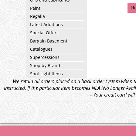
R
Paint
Regalia
Latest Additions
Special Offers
Bargain Basement
Catalogues
Supercessions
Shop by Brand
Spot Light Items
We retain all orders placed on a back order system when th
instructed. If the particular item becomes NLA (No Longer Avail
– Your credit card wil