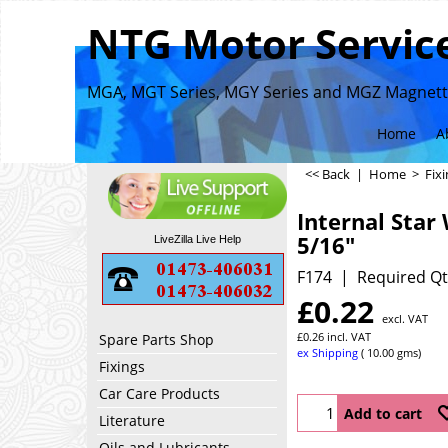
NTG Motor Service
MGA, MGT Series, MGY Series and MGZ Magnette
Home
A
<< Back
|
Home
>
Fix
Internal Star
5/16"
LiveZilla Live Help
F174
Required Qt
£
0.22
excl. VAT
£
0.26
incl. VAT
Spare Parts Shop
ex Shipping
10.00
gms
Fixings
Car Care Products
Add to cart
Literature
Oils and Lubricants