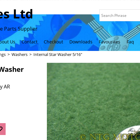
s Ltd
 Parts Supplier
bout Us
Contact
Checkout
Downloads
Favourites
Faq
ings
>
Washers
>
Internal Star Washer 5/16"
 Washer
y AR