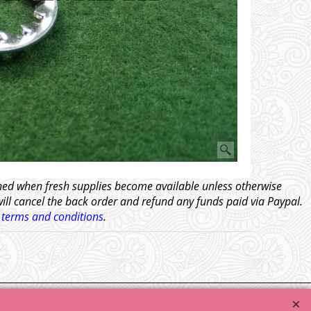
tched when fresh supplies become available unless otherwise
will cancel the back order and refund any funds paid via Paypal.
l
terms and conditions
.