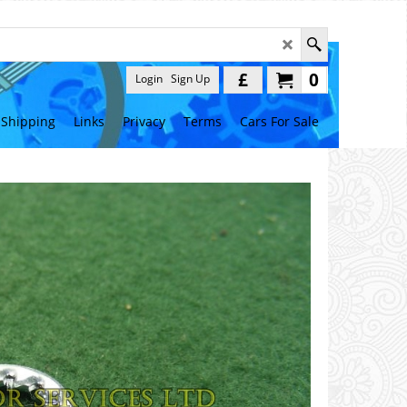
£
0
Login
Sign Up
Shipping
Links
Privacy
Terms
Cars For Sale