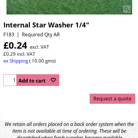
Internal Star Washer 1/4"
F183
Required Qty AR
£
0.24
excl. VAT
£
0.29
incl. VAT
ex Shipping
10.00
gms
Add to cart
Request a quote
We retain all orders placed on a back order system when the
item is not available at time of ordering. These will be
dispatched when fresh supplies become available