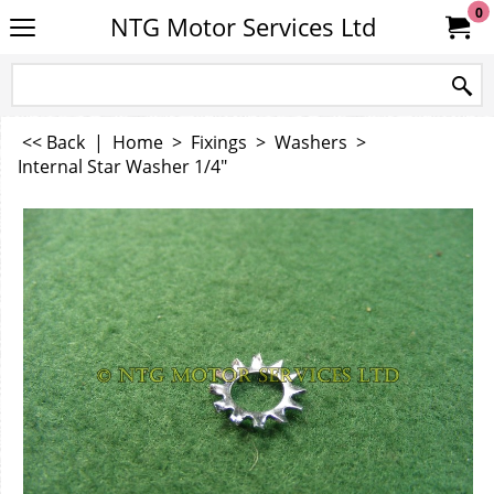
0
NTG Motor Services Ltd
<< Back
|
Home
>
Fixings
>
Washers
>
Internal Star Washer 1/4"