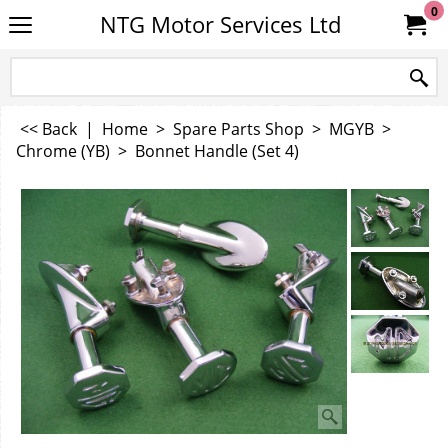
0
NTG Motor Services Ltd
<< Back
|
Home
>
Spare Parts Shop
>
MGYB
>
Chrome (YB)
>
Bonnet Handle (Set 4)