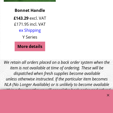
Bonnet Handle
£
143.29
excl. VAT
£
171.95
incl. VAT
ex Shipping
Y Series
More details
We retain all orders placed on a back order system when the
item is not available at time of ordering. These will be
dispatched when fresh supplies become available
unless otherwise instructed. If the particular item becomes
NLA (No Longer Available) or is unlikely to become available
within a few months we will cancel the back order and refund
any funds paid via Paypal. – Your credit card will NOT be
charged for any back ordered items. - Please see our full
terms and conditions
.