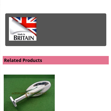
Related Products