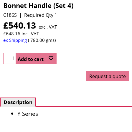
Bonnet Handle (Set 4)
C186S
Required Qty 1
£
540.13
excl. VAT
£
648.16
incl. VAT
ex Shipping
780.00
gms
Add to cart
Request a quote
Description
Y Series