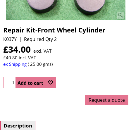
Repair Kit-Front Wheel Cylinder
K037Y
Required Qty 2
£
34.00
excl. VAT
£
40.80
incl. VAT
ex Shipping
25.00
gms
Add to cart
Request a quote
Description