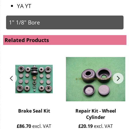
YA YT
1" 1/8" Bore
Related Products
Brake Seal Kit
Repair Kit - Wheel
Cylinder
£
86.70
excl. VAT
£
20.19
excl. VAT