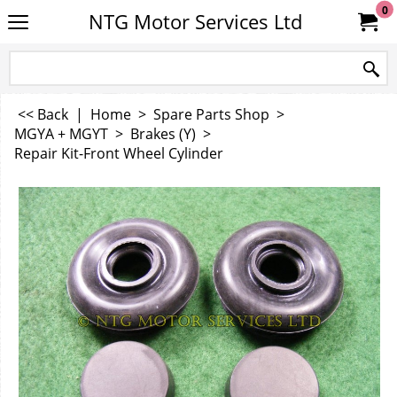
0
NTG Motor Services Ltd
<< Back
|
Home
>
Spare Parts Shop
>
MGYA + MGYT
>
Brakes (Y)
>
Repair Kit-Front Wheel Cylinder