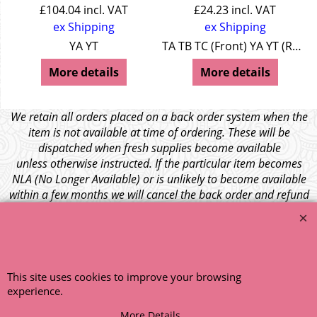
£
104.04
incl. VAT
£
24.23
incl. VAT
ex Shipping
ex Shipping
YA YT
TA TB TC (Front) YA YT (Rear)
More details
More details
We retain all orders placed on a back order system when the
item is not available at time of ordering. These will be
dispatched when fresh supplies become available
unless otherwise instructed. If the particular item becomes
NLA (No Longer Available) or is unlikely to become available
within a few months we will cancel the back order and refund
any funds paid via Paypal. – Your credit card will NOT be
charged for any back ordered items. - Please see our full
terms and conditions
.
© 1999 - 2026 NTG Motor Services Limited (est: 1966)
This site uses cookies to improve your browsing
experience.
More Details