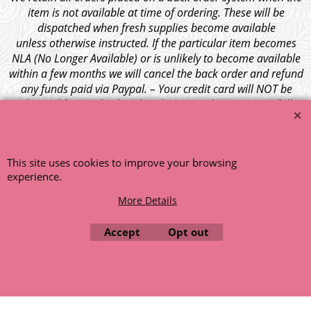
item is not available at time of ordering. These will be
dispatched when fresh supplies become available
unless otherwise instructed. If the particular item becomes
NLA (No Longer Available) or is unlikely to become available
within a few months we will cancel the back order and refund
any funds paid via Paypal. – Your credit card will NOT be
charged for any back ordered items. - Please see our full
terms and conditions
.
© 1999 - 2026 NTG Motor Services Limited (est: 1966)
This site uses cookies to improve your browsing
experience.
More Details
Accept
Opt out