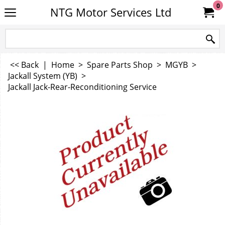
0
NTG Motor Services Ltd
<< Back
|
Home
>
Spare Parts Shop
>
MGYB
>
Jackall System (YB)
>
Jackall Jack-Rear-Reconditioning Service