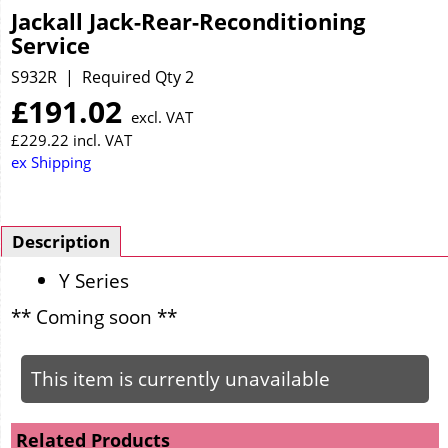
Jackall Jack-Rear-Reconditioning
Service
S932R
Required Qty 2
£
191.02
excl. VAT
£
229.22
incl. VAT
ex Shipping
Description
Y Series
** Coming soon **
This item is currently unavailable
Related Products