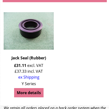
Jack Seal (Rubber)
£
31.11
excl. VAT
£
37.33
incl. VAT
ex Shipping
Y Series
More details
We retain all orders placed on a back order system when the