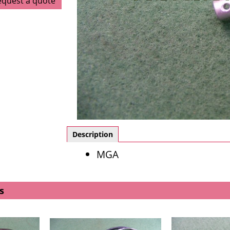
equest a quote
Description
MGA
s