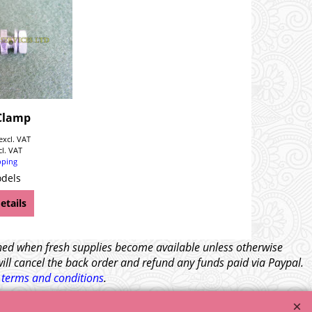
Clamp
excl. VAT
cl. VAT
pping
odels
etails
tched when fresh supplies become available unless otherwise
will cancel the back order and refund any funds paid via Paypal.
l
terms and conditions
.