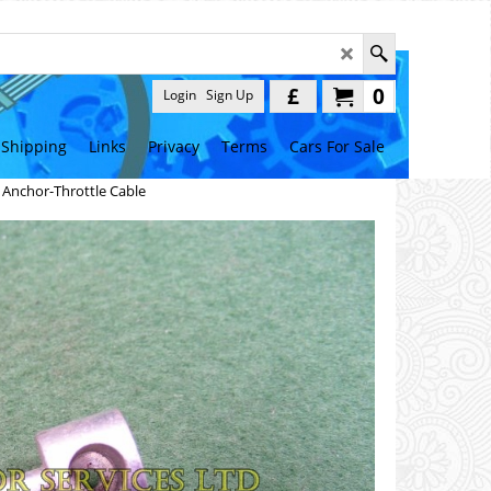
£
0
Login
Sign Up
Shipping
Links
Privacy
Terms
Cars For Sale
>
Anchor-Throttle Cable