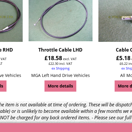
le RHD
Throttle Cable LHD
Cable 
£
18.58
£
5.18
. VAT
excl. VAT
AT
£
22.30
incl. VAT
£
6.22
in
ex Shipping
ex Shi
ve Vehicles
MGA Left Hand Drive Vehicles
All M
ls
More details
More d
e item is not available at time of ordering. These will be dispa
able) or is unlikely to become available within a few months we 
l NOT be charged for any back ordered items. - Please see our ful