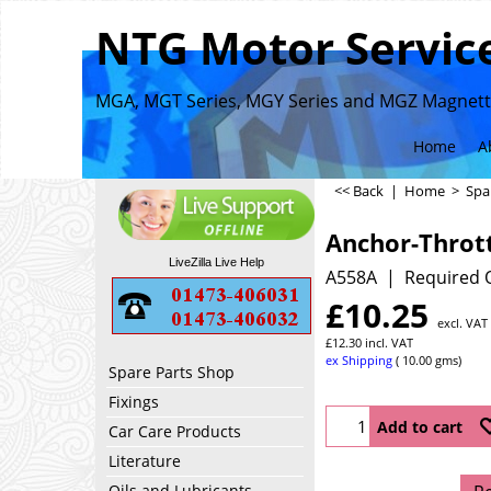
NTG Motor Service
MGA, MGT Series, MGY Series and MGZ Magnette
Home
A
<< Back
|
Home
>
Spa
Anchor-Thrott
LiveZilla Live Help
A558A
Required 
£
10.25
excl. VAT
£
12.30
incl. VAT
ex Shipping
10.00
gms
Spare Parts Shop
Fixings
Add to cart
Car Care Products
Literature
Oils and Lubricants