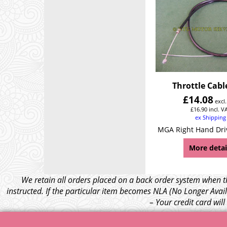
Throttle Cab
£
14.08
excl
£
16.90
incl. V
ex Shipping
MGA Right Hand Dri
More detai
We retain all orders placed on a back order system when th
instructed. If the particular item becomes NLA (No Longer Avail
– Your credit card wil