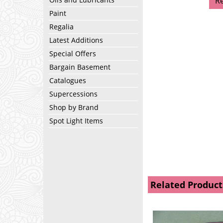
R
Paint
Regalia
Latest Additions
Special Offers
Bargain Basement
Catalogues
Supercessions
Shop by Brand
Spot Light Items
Related Product