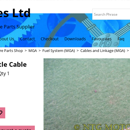
s Ltd
 Parts Supplier
bout Us
Contact
Checkout
Downloads
Favourites
Faq
re Parts Shop
>
MGA
>
Fuel System (MGA)
>
Cables and Linkage (MGA)
le Cable
Qty 1