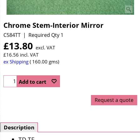
Chrome Stem-Interior Mirror
C584TT
Required Qty 1
£
13.80
excl. VAT
£
16.56
incl. VAT
ex Shipping
160.00
gms
Add to cart
Request a quote
Description
TD TF