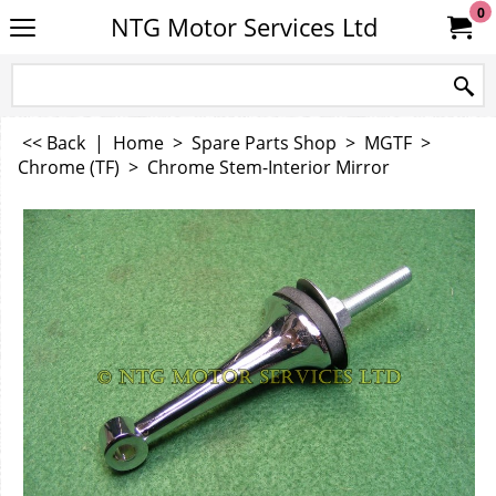
0
NTG Motor Services Ltd
<< Back
|
Home
>
Spare Parts Shop
>
MGTF
>
Chrome (TF)
>
Chrome Stem-Interior Mirror