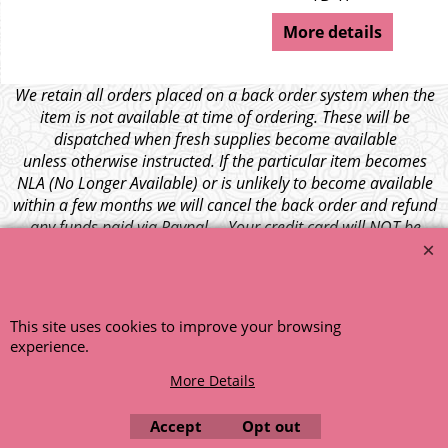
More details
We retain all orders placed on a back order system when the
item is not available at time of ordering. These will be
dispatched when fresh supplies become available
unless otherwise instructed. If the particular item becomes
NLA (No Longer Available) or is unlikely to become available
within a few months we will cancel the back order and refund
any funds paid via Paypal. – Your credit card will NOT be
charged for any back ordered items. - Please see our full
terms and conditions
.
© 1999 - 2026 NTG Motor Services Limited (est: 1966)
This site uses cookies to improve your browsing
experience.
More Details
Accept
Opt out