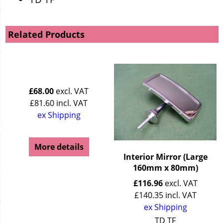
Related Products
£
68.00
excl. VAT
£
81.60
incl. VAT
ex Shipping
More details
Interior Mirror (Large
160mm x 80mm)
£
116.96
excl. VAT
£
140.35
incl. VAT
ex Shipping
TD TF