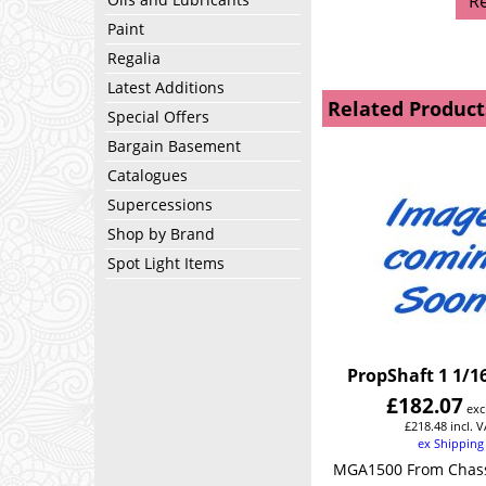
R
Paint
Regalia
Latest Additions
Related Product
Special Offers
Bargain Basement
Catalogues
Supercessions
Shop by Brand
Spot Light Items
PropShaft 1 1/16
£
182.07
exc
£
218.48
incl. 
ex Shipping