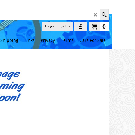
£
0
Login
Sign Up
Shipping
Links
Privacy
Terms
Cars For Sale