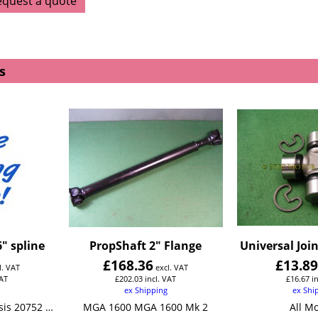
equest a quote
s
" spline
PropShaft 2" Flange
Universal Join
£
168.36
£
13.8
l. VAT
excl. VAT
VAT
£
202.03
incl. VAT
£
16.67
i
ex Shipping
ex Shi
MGA1500 From Chassis 20752 MGA 1600
MGA 1600 MGA 1600 Mk 2
All M