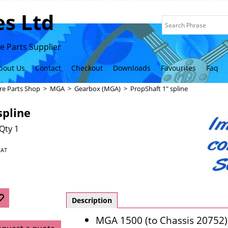
s Ltd
 Parts Supplier
bout Us
Contact
Checkout
Downloads
Favourites
Faq
re Parts Shop
>
MGA
>
Gearbox (MGA)
>
PropShaft 1" spline
spline
Qty 1
VAT
Description
MGA 1500 (to Chassis 20752)