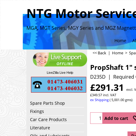
NTG Motor Service
MGA, MGT Series, MGY Series and MGZ Magnette
Home
A
<< Back
|
Home
>
Spa
PropShaft 1" 
LiveZilla Live Help
D235D
Required 
£
291.31
excl. 
£
349.57
incl. VAT
ex Shipping
5,001.00
gms
Spare Parts Shop
Fixings
Add to cart
Car Care Products
Literature
Oils and Lubricants