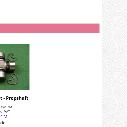
t - Propshaft
9
excl. VAT
ncl. VAT
pping
odels