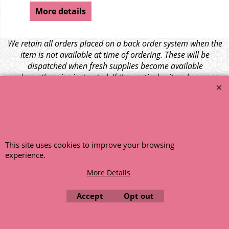
More details
We retain all orders placed on a back order system when the
item is not available at time of ordering. These will be
dispatched when fresh supplies become available
unless otherwise instructed. If the particular item becomes
NLA (No Longer Available) or is unlikely to become available
within a few months we will cancel the back order and refund
any funds paid via Paypal. – Your credit card will NOT be
charged for any back ordered items. - Please see our full
terms and conditions
.
This site uses cookies to improve your browsing
© 1999 - 2026 NTG Motor Services Limited (est: 1966)
experience.
More Details
Accept
Opt out