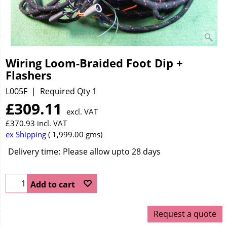
Wiring Loom-Braided Foot Dip +
Flashers
L005F
Required Qty 1
£
309.11
excl. VAT
£
370.93
incl. VAT
ex Shipping
1,999.00
gms
Delivery time:
Please allow upto 28 days
Add to cart
Request a quote