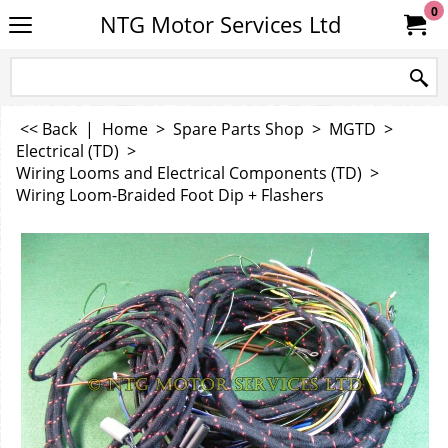
0
NTG Motor Services Ltd
<< Back
|
Home
>
Spare Parts Shop
>
MGTD
>
Electrical (TD)
>
Wiring Looms and Electrical Components (TD)
>
Wiring Loom-Braided Foot Dip + Flashers