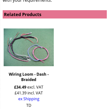
Related Products
Wiring Loom - Dash -
Braided
£
34.49
excl. VAT
£
41.39
incl. VAT
ex Shipping
TD