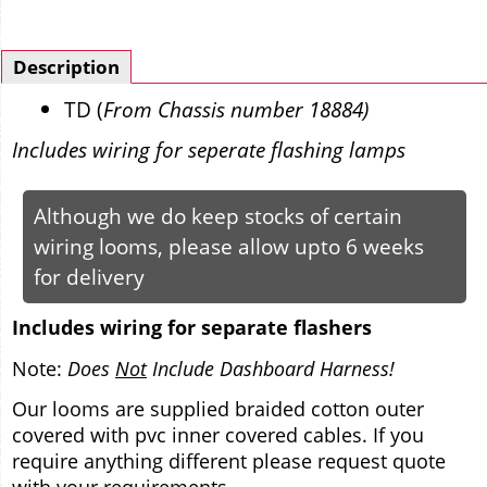
Description
TD (
From Chassis number 18884)
Includes wiring for seperate flashing lamps
Although we do keep stocks of certain
wiring looms, please allow upto 6 weeks
for delivery
Includes wiring for separate flashers
Note:
Does
Not
Include Dashboard Harness!
Our looms are supplied braided cotton outer
covered with pvc inner covered cables. If you
require anything different please request quote
with your requirements.