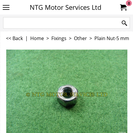
0
NTG Motor Services Ltd
<< Back
|
Home
>
Fixings
>
Other
>
Plain Nut-5 mm