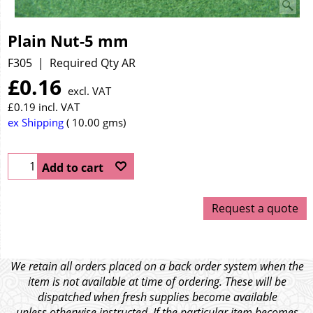
Plain Nut-5 mm
F305
Required Qty AR
£
0.16
excl. VAT
£
0.19
incl. VAT
ex Shipping
10.00
gms
Add to cart
Request a quote
We retain all orders placed on a back order system when the
item is not available at time of ordering. These will be
dispatched when fresh supplies become available
unless otherwise instructed. If the particular item becomes