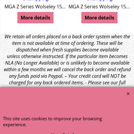
MGA Z Series Wolseley 15/50
MGA Z Series Wolseley 15/50
More details
More details
We retain all orders placed on a back order system when the
item is not available at time of ordering. These will be
dispatched when fresh supplies become available
unless otherwise instructed. If the particular item becomes
NLA (No Longer Available) or is unlikely to become available
within a few months we will cancel the back order and refund
any funds paid via Paypal. – Your credit card will NOT be
charged for any back ordered items. - Please see our full
terms and conditions
.
© 1999 - 2026 NTG Motor Services Limited (est: 1966)
This site uses cookies to improve your browsing
experience.