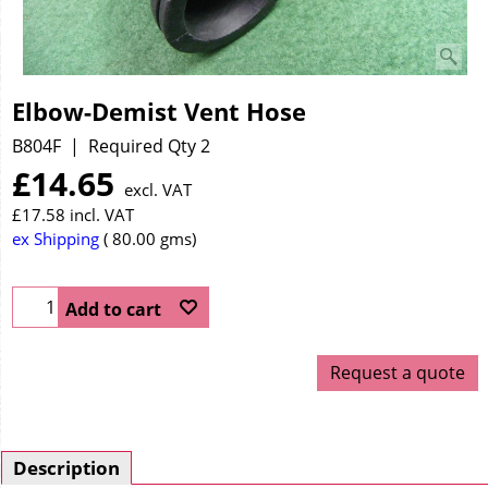
Elbow-Demist Vent Hose
B804F
Required Qty 2
£
14.65
excl. VAT
£
17.58
incl. VAT
ex Shipping
80.00
gms
Add to cart
Request a quote
Description