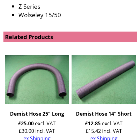
Z Series
Wolseley 15/50
Related Products
Demist Hose 25" Long
Demist Hose 14" Short
£
25.00
excl. VAT
£
12.85
excl. VAT
£
30.00
incl. VAT
£
15.42
incl. VAT
ex Shipping
ex Shipping