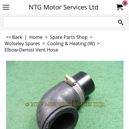
0
NTG Motor Services Ltd
<< Back
|
Home
>
Spare Parts Shop
>
Wolseley Spares
>
Cooling & Heating (W)
>
Elbow-Demist Vent Hose