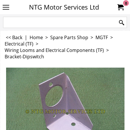
0
NTG Motor Services Ltd
<< Back
|
Home
>
Spare Parts Shop
>
MGTF
>
Electrical (TF)
>
Wiring Looms and Electrical Components (TF)
>
Bracket-Dipswitch