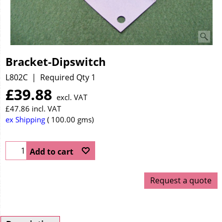
Bracket-Dipswitch
L802C
Required Qty 1
£
39.88
excl. VAT
£
47.86
incl. VAT
ex Shipping
100.00
gms
Add to cart
Request a quote