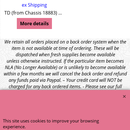
ex Shipping
TD (from Chassis 18883) TF Y Series MGA Z Series Wolseley 4/44 Wolseley 15/50
More details
We retain all orders placed on a back order system when the
item is not available at time of ordering. These will be
dispatched when fresh supplies become available
unless otherwise instructed. If the particular item becomes
NLA (No Longer Available) or is unlikely to become available
within a few months we will cancel the back order and refund
any funds paid via Paypal. – Your credit card will NOT be
charged for any back ordered items. - Please see our full
terms and conditions
.
© 1999 - 2026 NTG Motor Services Limited (est: 1966)
This site uses cookies to improve your browsing
experience.