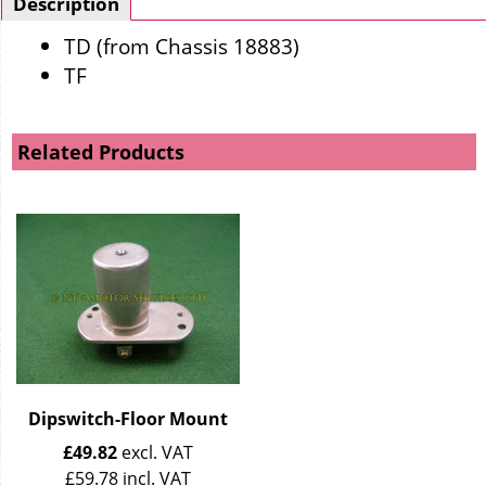
Description
TD (from Chassis 18883)
TF
Related Products
Dipswitch-Floor Mount
£
49.82
excl. VAT
£
59.78
incl. VAT