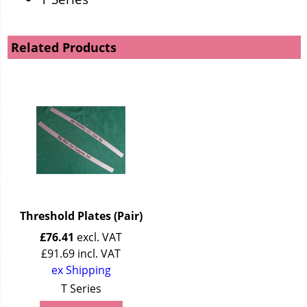
Related Products
Threshold Plates (Pair)
£
76.41
excl. VAT
£
91.69
incl. VAT
ex Shipping
T Series