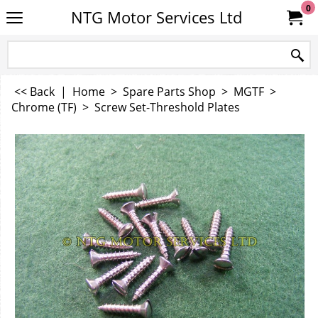
0
NTG Motor Services Ltd
<< Back
|
Home
>
Spare Parts Shop
>
MGTF
>
Chrome (TF)
>
Screw Set-Threshold Plates