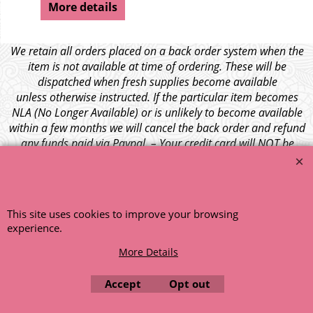
More details
We retain all orders placed on a back order system when the
item is not available at time of ordering. These will be
dispatched when fresh supplies become available
unless otherwise instructed. If the particular item becomes
NLA (No Longer Available) or is unlikely to become available
within a few months we will cancel the back order and refund
any funds paid via Paypal. – Your credit card will NOT be
charged for any back ordered items. - Please see our full
terms and conditions
.
© 1999 - 2026 NTG Motor Services Limited (est: 1966)
This site uses cookies to improve your browsing
experience.
More Details
Accept
Opt out