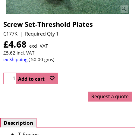
Screw Set-Threshold Plates
C177K
Required Qty 1
£
4.68
excl. VAT
£
5.62
incl. VAT
ex Shipping
50.00
gms
Add to cart
Request a quote
Description
T Series