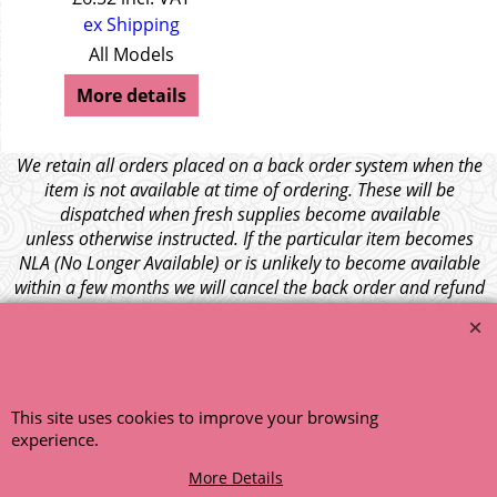
ex Shipping
All Models
More details
We retain all orders placed on a back order system when the
item is not available at time of ordering. These will be
dispatched when fresh supplies become available
unless otherwise instructed. If the particular item becomes
NLA (No Longer Available) or is unlikely to become available
within a few months we will cancel the back order and refund
any funds paid via Paypal. – Your credit card will NOT be
charged for any back ordered items. - Please see our full
terms and conditions
.
© 1999 - 2026 NTG Motor Services Limited (est: 1966)
This site uses cookies to improve your browsing
experience.
More Details