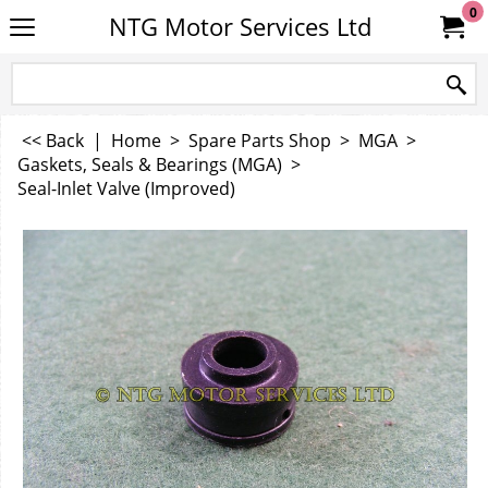
0
NTG Motor Services Ltd
<< Back
|
Home
>
Spare Parts Shop
>
MGA
>
Gaskets, Seals & Bearings (MGA)
>
Seal-Inlet Valve (Improved)