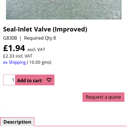
Seal-Inlet Valve (Improved)
G830B
Required Qty 8
£
1.94
excl. VAT
£
2.33
incl. VAT
ex Shipping
10.00
gms
Add to cart
Request a quote
Description