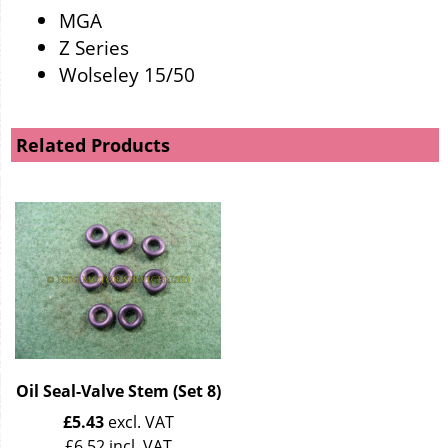
MGA
Z Series
Wolseley 15/50
Related Products
Oil Seal-Valve Stem (Set 8)
£
5.43
excl. VAT
£
6.52
incl. VAT