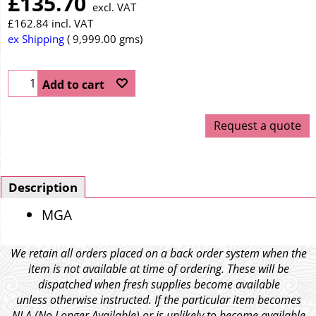
£
135.70
excl. VAT
£
162.84
incl. VAT
ex Shipping
9,999.00
gms
Add to cart
Request a quote
Description
MGA
We retain all orders placed on a back order system when the
item is not available at time of ordering. These will be
dispatched when fresh supplies become available
unless otherwise instructed. If the particular item becomes
NLA (No Longer Available) or is unlikely to become available