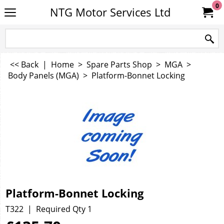
0
NTG Motor Services Ltd
<< Back
|
Home
>
Spare Parts Shop
>
MGA
>
Body Panels (MGA)
>
Platform-Bonnet Locking
Platform-Bonnet Locking
T322
Required Qty 1