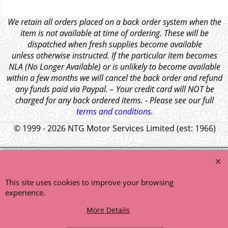
We retain all orders placed on a back order system when the
item is not available at time of ordering. These will be
dispatched when fresh supplies become available
unless otherwise instructed. If the particular item becomes
NLA (No Longer Available) or is unlikely to become available
within a few months we will cancel the back order and refund
any funds paid via Paypal. – Your credit card will NOT be
charged for any back ordered items. - Please see our full
terms and conditions
.
© 1999 - 2026 NTG Motor Services Limited (est: 1966)
This site uses cookies to improve your browsing
experience.
More Details