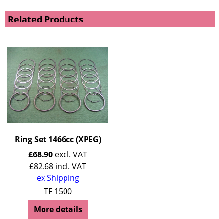
Related Products
Ring Set 1466cc (XPEG)
£
68.90
excl. VAT
£
82.68
incl. VAT
ex Shipping
TF 1500
More details