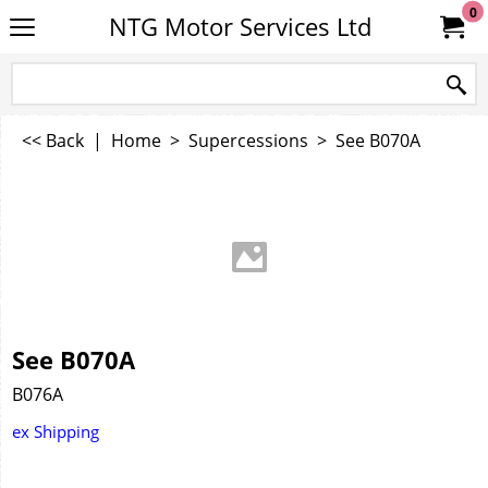
0
NTG Motor Services Ltd
<< Back
|
Home
>
Supercessions
>
See B070A
See B070A
B076A
ex Shipping