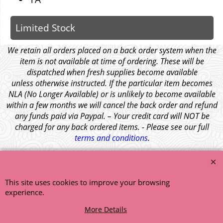
Limited Stock
We retain all orders placed on a back order system when the
item is not available at time of ordering. These will be
dispatched when fresh supplies become available
unless otherwise instructed. If the particular item becomes
NLA (No Longer Available) or is unlikely to become available
within a few months we will cancel the back order and refund
any funds paid via Paypal. – Your credit card will NOT be
charged for any back ordered items. - Please see our full
terms and conditions
.
© 1999 - 2026 NTG Motor Services Limited (est: 1966)
This site uses cookies to improve your browsing
experience.
More Details