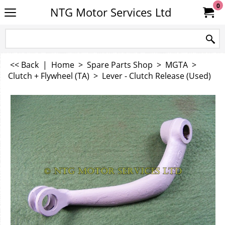
0
NTG Motor Services Ltd
<< Back
|
Home
>
Spare Parts Shop
>
MGTA
>
Clutch + Flywheel (TA)
>
Lever - Clutch Release (Used)