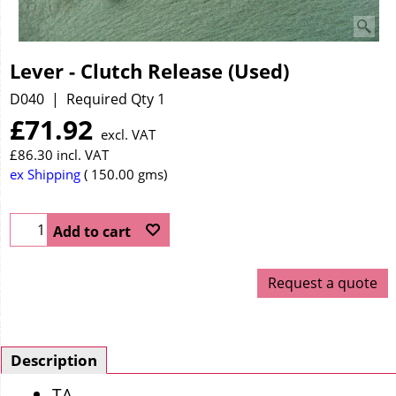
Lever - Clutch Release (Used)
D040
Required Qty 1
£
71.92
excl. VAT
£
86.30
incl. VAT
ex Shipping
150.00
gms
Add to cart
Request a quote
Description
TA