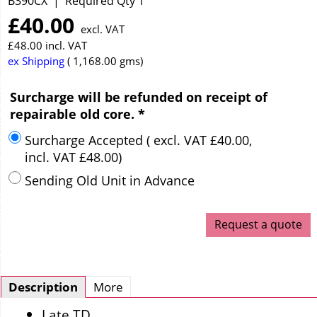
B390CX
Required Qty 1
£
40.00
excl. VAT
£
48.00
incl. VAT
ex Shipping
1,168.00
gms
Surcharge will be refunded on receipt of
repairable old core.
*
Surcharge Accepted
( excl. VAT
£40.00
,
incl. VAT
£48.00
)
Sending Old Unit in Advance
Request a quote
Description
More
Late TD