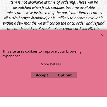
item is not available at time of ordering. These will be
dispatched when fresh supplies become available
unless otherwise instructed. If the particular item becomes
NLA (No Longer Available) or is unlikely to become available
within a few months we will cancel the back order and refund
any funds paid via Paypal. – Your credit card will NOT be
charged for any back ordered items. - Please see our full
terms and conditions
.
© 1999 - 2026 NTG Motor Services Limited (est: 1966)
This site uses cookies to improve your browsing
experience.
More Details
Accept
Opt out