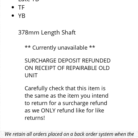
TF
YB
378mm Length Shaft
** Currently unavailable **
SURCHARGE DEPOSIT REFUNDED
ON RECEIPT OF REPAIRABLE OLD
UNIT
Carefully check that this item is
the same as the item you intend
to return for a surcharge refund
as we ONLY refund like for like
returns!
We retain all orders placed on a back order system when the