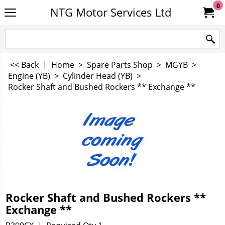
0
NTG Motor Services Ltd
<< Back
|
Home
>
Spare Parts Shop
>
MGYB
>
Engine (YB)
>
Cylinder Head (YB)
>
Rocker Shaft and Bushed Rockers ** Exchange **
Rocker Shaft and Bushed Rockers **
Exchange **