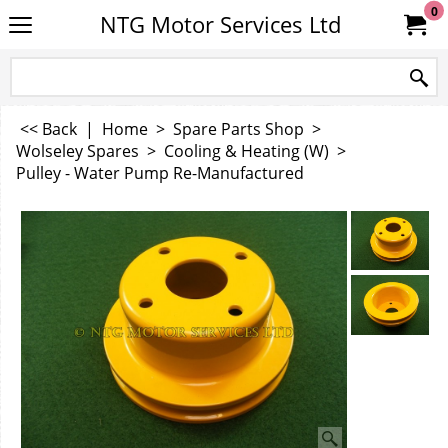
0
NTG Motor Services Ltd
<< Back
|
Home
>
Spare Parts Shop
>
Wolseley Spares
>
Cooling & Heating (W)
>
Pulley - Water Pump Re-Manufactured