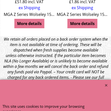
£
51.80
incl. VAT
£
1.86
incl. VAT
ex Shipping
ex Shipping
Wolseley 15/50
MGA Z Series Wolseley 15/50
MGA Z Series Wolseley 15/50
More details
More details
We retain all orders placed on a back order system when the
item is not available at time of ordering. These will be
dispatched when fresh supplies become available
unless otherwise instructed. If the particular item becomes
NLA (No Longer Available) or is unlikely to become available
within a few months we will cancel the back order and refund
any funds paid via Paypal. – Your credit card will NOT be
charged for any back ordered items. - Please see our full
terms and conditions
.
© 1999 - 2026 NTG Motor Services Limited (est: 1966)
This site uses cookies to improve your browsing