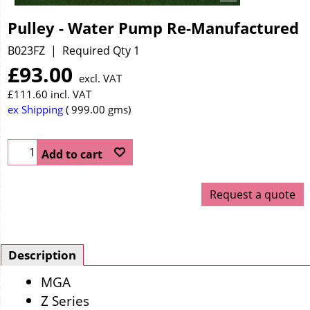
Pulley - Water Pump Re-Manufactured
B023FZ
Required Qty 1
£
93.00
excl. VAT
£
111.60
incl. VAT
ex Shipping
999.00
gms
Add to cart
Request a quote
Description
MGA
Z Series