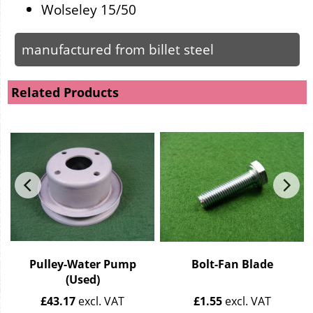
Wolseley 15/50
manufactured from billet steel
Related Products
Pulley-Water Pump
Bolt-Fan Blade
(Used)
£
43.17
excl. VAT
£
1.55
excl. VAT