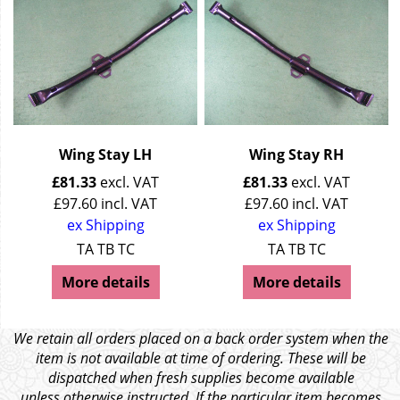
Wing Stay LH
Wing Stay RH
£
81.33
excl. VAT
£
81.33
excl. VAT
£
97.60
incl. VAT
£
97.60
incl. VAT
ex Shipping
ex Shipping
TA TB TC
TA TB TC
More details
More details
We retain all orders placed on a back order system when the
item is not available at time of ordering. These will be
dispatched when fresh supplies become available
unless otherwise instructed. If the particular item becomes