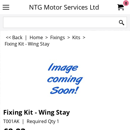
0
NTG Motor Services Ltd
<< Back
|
Home
>
Fixings
>
Kits
>
Fixing Kit - Wing Stay
Fixing Kit - Wing Stay
T001AK
Required Qty 1