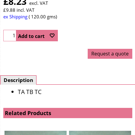
£
8.23
excl. VAT
£
9.88
incl. VAT
ex Shipping
120.00
gms
Add to cart
Request a quote
Description
TA TB TC
Related Products