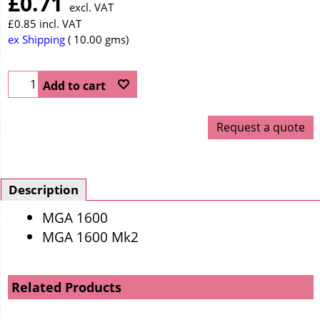
£
0.71
excl. VAT
£
0.85
incl. VAT
ex Shipping
10.00
gms
Add to cart
Request a quote
Description
MGA 1600
MGA 1600 Mk2
Related Products