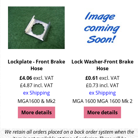
Lockplate - Front Brake
Lock Washer-Front Brake
Hose
Hose
£
4.06
excl. VAT
£
0.61
excl. VAT
£
4.87
incl. VAT
£
0.73
incl. VAT
ex Shipping
ex Shipping
MGA1600 & Mk2
MGA 1600 MGA 1600 Mk 2
More details
More details
We retain all orders placed on a back order system when the