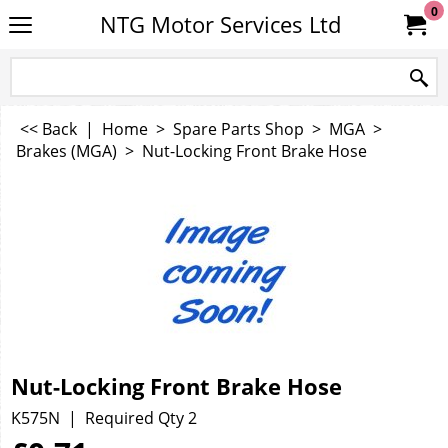
0
NTG Motor Services Ltd
<< Back
|
Home
>
Spare Parts Shop
>
MGA
>
Brakes (MGA)
>
Nut-Locking Front Brake Hose
Nut-Locking Front Brake Hose
K575N
Required Qty 2