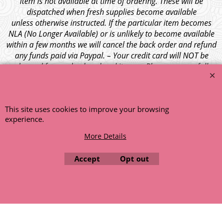
item is not available at time of ordering. These will be
dispatched when fresh supplies become available
unless otherwise instructed. If the particular item becomes
NLA (No Longer Available) or is unlikely to become available
within a few months we will cancel the back order and refund
any funds paid via Paypal. – Your credit card will NOT be
charged for any back ordered items. - Please see our full
terms and conditions
.
© 1999 - 2026 NTG Motor Services Limited (est: 1966)
This site uses cookies to improve your browsing
experience.
More Details
Accept
Opt out