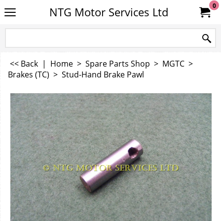
0
NTG Motor Services Ltd
<< Back
|
Home
>
Spare Parts Shop
>
MGTC
>
Brakes (TC)
>
Stud-Hand Brake Pawl