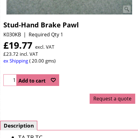
Stud-Hand Brake Pawl
K030KB
Required Qty 1
£
19.77
excl. VAT
£
23.72
incl. VAT
ex Shipping
20.00
gms
Add to cart
Request a quote
Description
TA TB TC