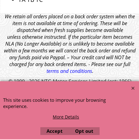
We retain all orders placed on a back order system when the
item is not available at time of ordering. These will be
dispatched when fresh supplies become available
unless otherwise instructed. If the particular item becomes
NLA (No Longer Available) or is unlikely to become available
within a few months we will cancel the back order and refund
any funds paid via Paypal. – Your credit card will NOT be
charged for any back ordered items. - Please see our full
terms and conditions
.
© 1999 - 2026 NTG Motor Services Limited (est: 1966)
This site uses cookies to improve your browsing
experience.
More Details
Accept
Opt out