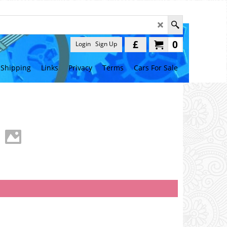
£
0
Login
Sign Up
Shipping
Links
Privacy
Terms
Cars For Sale