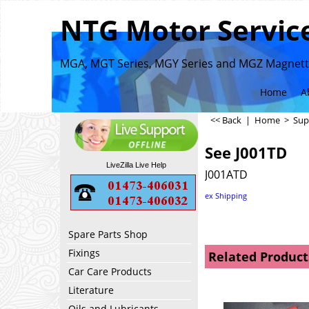
NTG Motor Service
MGA, MGT Series, MGY Series and MGZ Magnette
Home
A
<< Back
|
Home
>
Sup
See J001TD
LiveZilla Live Help
J001ATD
ex Shipping
Spare Parts Shop
Fixings
Related Product
Car Care Products
Literature
Oils and Lubricants