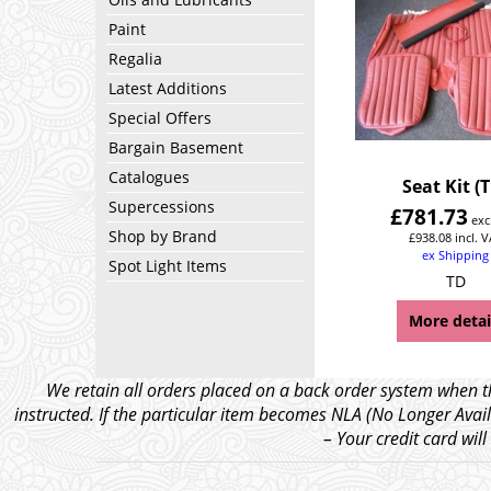
Paint
Regalia
Latest Additions
Special Offers
Bargain Basement
Catalogues
Seat Kit (
Supercessions
£
781.73
exc
Shop by Brand
£
938.08
incl. 
ex Shipping
Spot Light Items
TD
More detai
We retain all orders placed on a back order system when th
instructed. If the particular item becomes NLA (No Longer Avail
– Your credit card wil