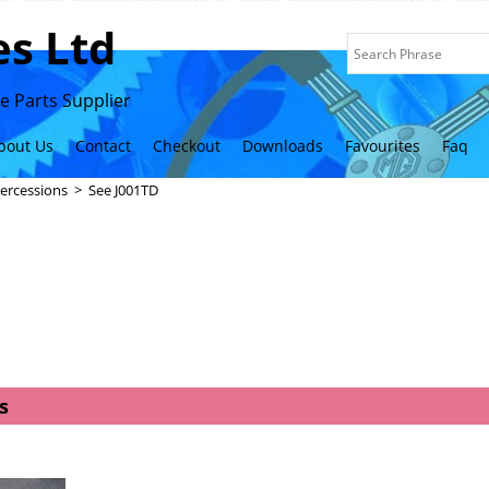
s Ltd
 Parts Supplier
bout Us
Contact
Checkout
Downloads
Favourites
Faq
ercessions
>
See J001TD
s