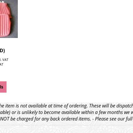
TD)
l. VAT
VAT
ls
e item is not available at time of ordering. These will be dispa
able) or is unlikely to become available within a few months we 
l NOT be charged for any back ordered items. - Please see our ful