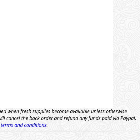
tched when fresh supplies become available unless otherwise
will cancel the back order and refund any funds paid via Paypal.
l
terms and conditions
.