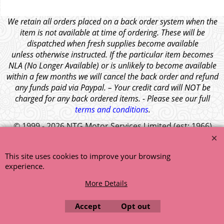
We retain all orders placed on a back order system when the
item is not available at time of ordering. These will be
dispatched when fresh supplies become available
unless otherwise instructed. If the particular item becomes
NLA (No Longer Available) or is unlikely to become available
within a few months we will cancel the back order and refund
any funds paid via Paypal. – Your credit card will NOT be
charged for any back ordered items. - Please see our full
terms and conditions
.
© 1999 - 2026 NTG Motor Services Limited (est: 1966)
This site uses cookies to improve your browsing
experience.
More Details
Accept
Opt out