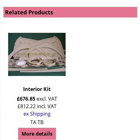
Related Products
Interior Kit
£
676.85
excl. VAT
£
812.22
incl. VAT
ex Shipping
TA TB
More details