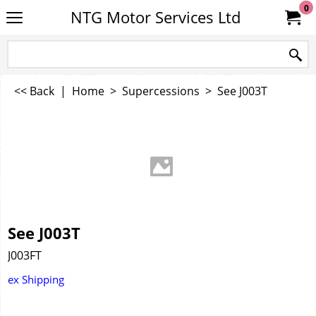
0
NTG Motor Services Ltd
<< Back
|
Home
>
Supercessions
>
See J003T
See J003T
J003FT
ex Shipping